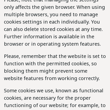
only affects the given browser. When using
multiple browsers, you need to manage
cookies settings in each individually. You
can also delete stored cookies at any time.
Further information is available in the
browser or in operating system features.
Please, remember that the website is set to
function with the permitted cookies, so
blocking them might prevent some
website features from working correctly.
Some cookies we use, known as functional
cookies, are necessary for the proper
functioning of our website; for example, to