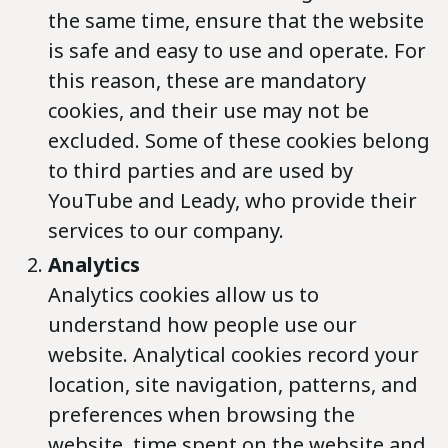
the same time, ensure that the website
is safe and easy to use and operate. For
this reason, these are mandatory
cookies, and their use may not be
excluded. Some of these cookies belong
to third parties and are used by
YouTube and Leady, who provide their
services to our company.
Analytics
Analytics cookies allow us to
understand how people use our
website. Analytical cookies record your
location, site navigation, patterns, and
preferences when browsing the
website, time spent on the website and