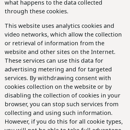
what happens to the data collected
through these cookies.
This website uses analytics cookies and
video networks, which allow the collection
or retrieval of information from the
website and other sites on the Internet.
These services can use this data for
advertising metering and for targeted
services. By withdrawing consent with
cookies collection on the website or by
disabling the collection of cookies in your
browser, you can stop such services from
collecting and using such information.
However, if you do this for all cookie types,