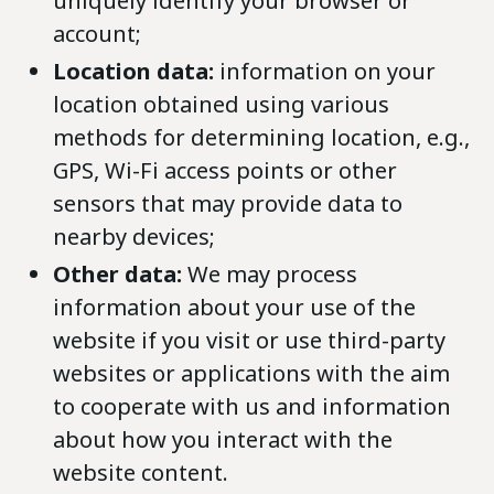
uniquely identify your browser or
account;
Location data:
information on your
location obtained using various
methods for determining location, e.g.,
GPS, Wi-Fi access points or other
sensors that may provide data to
nearby devices;
Other data:
We may process
information about your use of the
website if you visit or use third-party
websites or applications with the aim
to cooperate with us and information
about how you interact with the
website content.