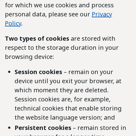
for which we use cookies and process
personal data, please see our
Privacy
Policy
.
Two types of cookies
are stored with
respect to the storage duration in your
browsing device:
Session cookies
– remain on your
device until you exit your browser, at
which moment they are deleted.
Session cookies are, for example,
technical cookies that enable storing
the website language version; and
Persistent cookies
– remain stored in