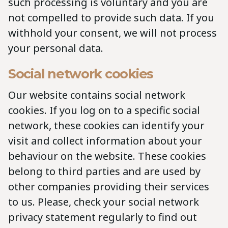
such processing is voluntary and you are
not compelled to provide such data. If you
withhold your consent, we will not process
your personal data.
Social network cookies
Our website contains social network
cookies. If you log on to a specific social
network, these cookies can identify your
visit and collect information about your
behaviour on the website. These cookies
belong to third parties and are used by
other companies providing their services
to us. Please, check your social network
privacy statement regularly to find out