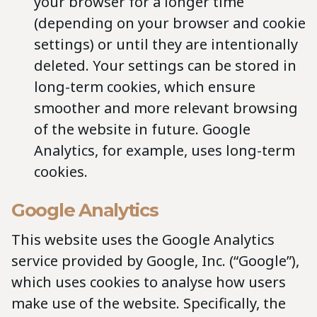
your browser for a longer time
(depending on your browser and cookie
settings) or until they are intentionally
deleted. Your settings can be stored in
long-term cookies, which ensure
smoother and more relevant browsing
of the website in future. Google
Analytics, for example, uses long-term
cookies.
Google Analytics
This website uses the Google Analytics
service provided by Google, Inc. (“Google”),
which uses cookies to analyse how users
make use of the website. Specifically, the