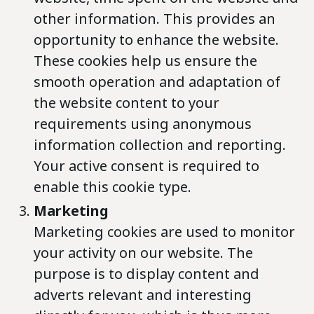
other information. This provides an
opportunity to enhance the website.
These cookies help us ensure the
smooth operation and adaptation of
the website content to your
requirements using anonymous
information collection and reporting.
Your active consent is required to
enable this cookie type.
Marketing
Marketing cookies are used to monitor
your activity on our website. The
purpose is to display content and
adverts relevant and interesting