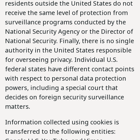
residents outside the United States do not
receive the same level of protection from
surveillance programs conducted by the
National Security Agency or the Director of
National Security. Finally, there is no single
authority in the United States responsible
for overseeing privacy. Individual U.S.
federal states have different contact points
with respect to personal data protection
powers, including a special court that
decides on foreign security surveillance
matters.
Information collected using cookies is
transferred to the following entities: