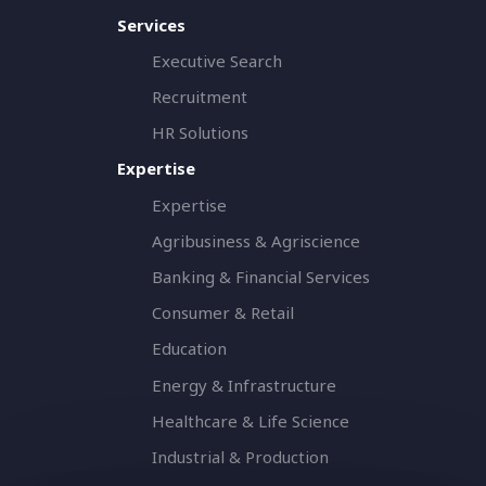
Services
Executive Search
Recruitment
HR Solutions
Expertise
Expertise
Agribusiness & Agriscience
Banking & Financial Services
Consumer & Retail
Education
Energy & Infrastructure
Healthcare & Life Science
Industrial & Production