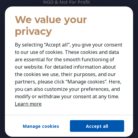
NGO & Not For Profit
Professional Services
We value your
Technology
privacy
Insights
Contact
By selecting “Accept all”, you give your consent
to our use of cookies. These cookies and data
Contact Us
are essential for the smooth functioning of
Share your CV
our website. For detailed information about
Cookie Policy
the cookies we use, their purposes, and our
partners, please click “Manage cookies”. Here,
Privacy Policy
you can also customize your preferences, and
modify or withdraw your consent at any time.
Learn more
Manage cookies
Accept all
Copyright 2026 Kestria ry. All Rights Reserved.
Created by