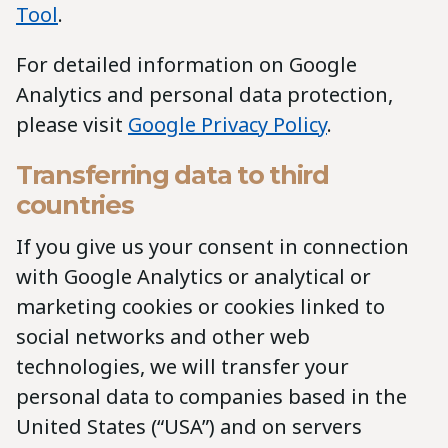
Tool
.
For detailed information on Google
Analytics and personal data protection,
please visit
Google Privacy Policy
.
Transferring data to third
countries
If you give us your consent in connection
with Google Analytics or analytical or
marketing cookies or cookies linked to
social networks and other web
technologies, we will transfer your
personal data to companies based in the
United States (“USA”) and on servers