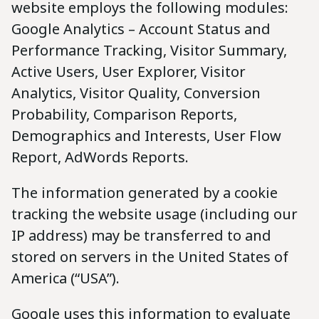
website employs the following modules:
Google Analytics – Account Status and
Performance Tracking, Visitor Summary,
Active Users, User Explorer, Visitor
Analytics, Visitor Quality, Conversion
Probability, Comparison Reports,
Demographics and Interests, User Flow
Report, AdWords Reports.
The information generated by a cookie
tracking the website usage (including our
IP address) may be transferred to and
stored on servers in the United States of
America (“USA”).
Google uses this information to evaluate