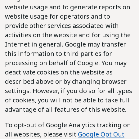
website usage and to generate reports on
website usage for operators and to
provide other services associated with
activities on the website and for using the
Internet in general. Google may transfer
this information to third parties for
processing on behalf of Google. You may
deactivate cookies on the website as
described above or by changing browser
settings. However, if you do so for all types
of cookies, you will not be able to take full
advantage of all features of this website.
To opt-out of Google Analytics tracking on
all websites, please visit
Google Opt Out