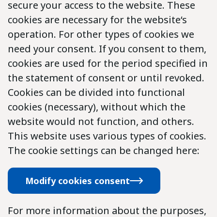
secure your access to the website. These
cookies are necessary for the website‘s
operation. For other types of cookies we
need your consent. If you consent to them,
cookies are used for the period specified in
the statement of consent or until revoked.
Cookies can be divided into functional
cookies (necessary), without which the
website would not function, and others.
This website uses various types of cookies.
The cookie settings can be changed here:
Modify cookies consent
For more information about the purposes,