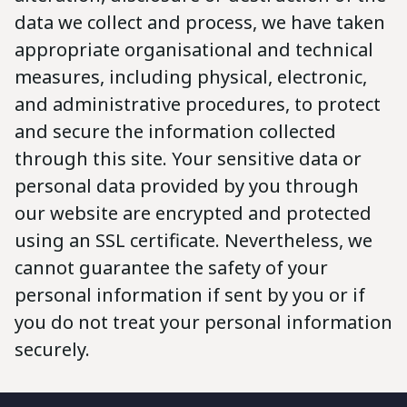
data we collect and process, we have taken
appropriate organisational and technical
measures, including physical, electronic,
and administrative procedures, to protect
and secure the information collected
through this site. Your sensitive data or
personal data provided by you through
our website are encrypted and protected
using an SSL certificate. Nevertheless, we
cannot guarantee the safety of your
personal information if sent by you or if
you do not treat your personal information
securely.