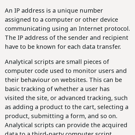
An IP address is a unique number
assigned to a computer or other device
communicating using an Internet protocol.
The IP address of the sender and recipient
have to be known for each data transfer.
Analytical scripts are small pieces of
computer code used to monitor users and
their behaviour on websites. This can be
basic tracking of whether a user has
visited the site, or advanced tracking, such
as adding a product to the cart, selecting a
product, submitting a form, and so on.
Analytical scripts can provide the acquired
data to a third-party computer script