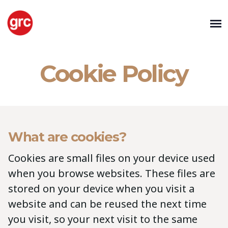
Cookie Policy
What are cookies?
Cookies are small files on your device used
when you browse websites. These files are
stored on your device when you visit a
website and can be reused the next time
you visit, so your next visit to the same