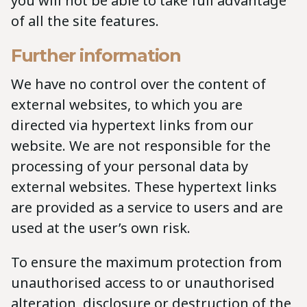
you will not be able to take full advantage
of all the site features.
Further information
We have no control over the content of
external websites, to which you are
directed via hypertext links from our
website. We are not responsible for the
processing of your personal data by
external websites. These hypertext links
are provided as a service to users and are
used at the user’s own risk.
To ensure the maximum protection from
unauthorised access to or unauthorised
alteration, disclosure or destruction of the