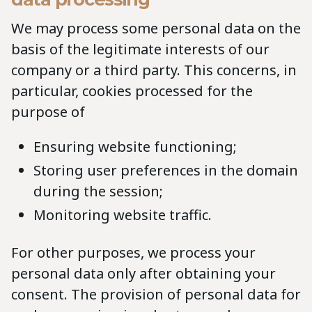
We may process some personal data on the
basis of the legitimate interests of our
company or a third party. This concerns, in
particular, cookies processed for the
purpose of
Ensuring website functioning;
Storing user preferences in the domain
during the session;
Monitoring website traffic.
For other purposes, we process your
personal data only after obtaining your
consent. The provision of personal data for