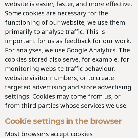
website is easier, faster, and more effective.
Some cookies are necessary for the
functioning of our website; we use them
primarily to analyse traffic. This is
important for us as feedback for our work.
For analyses, we use Google Analytics. The
cookies stored also serve, for example, for
monitoring website traffic behaviour,
website visitor numbers, or to create
targeted advertising and store advertising
settings. Cookies may come from us, or
from third parties whose services we use.
Cookie settings in the browser
Most browsers accept cookies