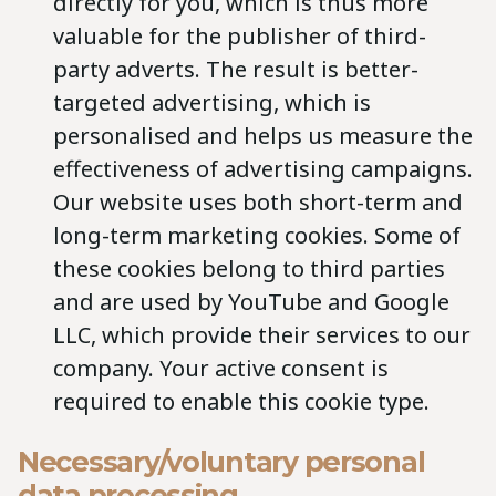
directly for you, which is thus more
valuable for the publisher of third-
party adverts. The result is better-
targeted advertising, which is
personalised and helps us measure the
effectiveness of advertising campaigns.
Our website uses both short-term and
long-term marketing cookies. Some of
these cookies belong to third parties
and are used by YouTube and Google
LLC, which provide their services to our
company. Your active consent is
required to enable this cookie type.
Necessary/voluntary personal
data processing