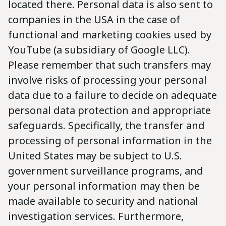
located there. Personal data is also sent to
companies in the USA in the case of
functional and marketing cookies used by
YouTube (a subsidiary of Google LLC).
Please remember that such transfers may
involve risks of processing your personal
data due to a failure to decide on adequate
personal data protection and appropriate
safeguards. Specifically, the transfer and
processing of personal information in the
United States may be subject to U.S.
government surveillance programs, and
your personal information may then be
made available to security and national
investigation services. Furthermore,