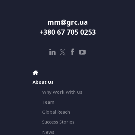
mm@grc.ua
+380 67 705 0253
About Us
Why Work With Us
Team
Global Reach
Success Stories
News