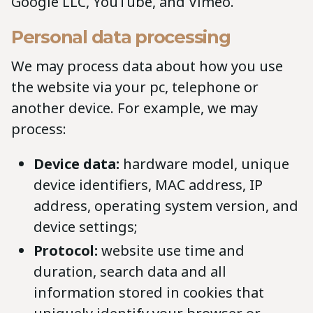
Google LLC, YouTube, and Vimeo.
Personal data processing
We may process data about how you use
the website via your pc, telephone or
another device. For example, we may
process:
Device data:
hardware model, unique
device identifiers, MAC address, IP
address, operating system version, and
device settings;
Protocol:
website use time and
duration, search data and all
information stored in cookies that