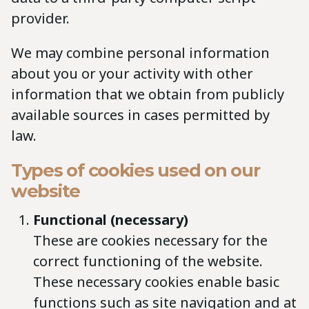
provider.
We may combine personal information
about you or your activity with other
information that we obtain from publicly
available sources in cases permitted by
law.
Types of cookies used on our
website
Functional (necessary)
These are cookies necessary for the
correct functioning of the website.
These necessary cookies enable basic
functions such as site navigation and at