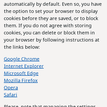
automatically by default. Even so, you have
the option to set your browser to display
cookies before they are saved, or to block
them. If you do not agree with storing
cookies, you can delete or block them in
your browser by following instructions at
the links below:
Google Chrome
Internet Explorer
Microsoft Edge
Mozilla Firefox
Opera
Safari
Please, note that managing the settings