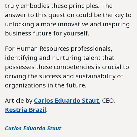
truly embodies these principles. The
answer to this question could be the key to
unlocking a more innovative and inspiring
business future for yourself.
For Human Resources professionals,
identifying and nurturing talent that
possesses these competencies is crucial to
driving the success and sustainability of
organizations in the future.
Article by
Carlos Eduardo Staut
, CEO,
Kestria Brazil
.
Carlos Eduardo Staut