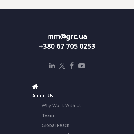
mm@grc.ua
+380 67 705 0253
About Us
Why Work With Us
Team
Global Reach