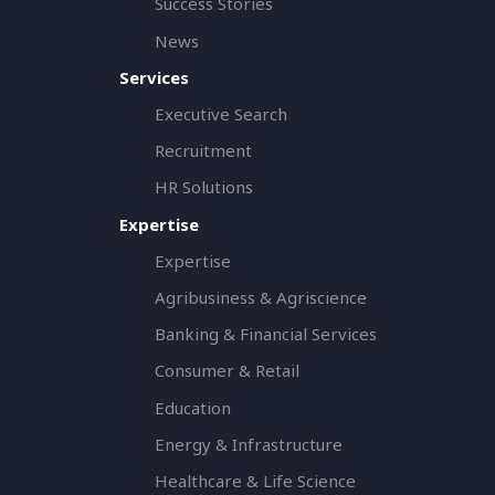
Success Stories
News
Services
Executive Search
Recruitment
HR Solutions
Expertise
Expertise
Agribusiness & Agriscience
Banking & Financial Services
Consumer & Retail
Education
Energy & Infrastructure
Healthcare & Life Science