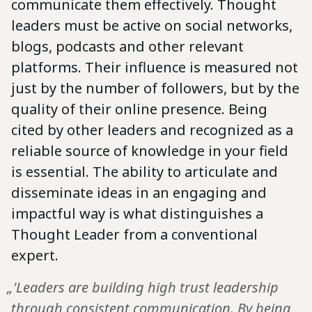
communicate them effectively. Thought
leaders must be active on social networks,
blogs, podcasts and other relevant
platforms. Their influence is measured not
just by the number of followers, but by the
quality of their online presence. Being
cited by other leaders and recognized as a
reliable source of knowledge in your field
is essential. The ability to articulate and
disseminate ideas in an engaging and
impactful way is what distinguishes a
Thought Leader from a conventional
expert.
„'Leaders are building high trust leadership
through consistent communication. By being