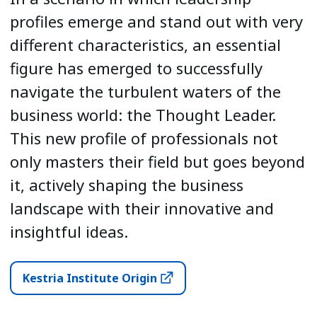
profiles emerge and stand out with very
different characteristics, an essential
figure has emerged to successfully
navigate the turbulent waters of the
business world: the Thought Leader.
This new profile of professionals not
only masters their field but goes beyond
it, actively shaping the business
landscape with their innovative and
insightful ideas.
Kestria Institute Origin