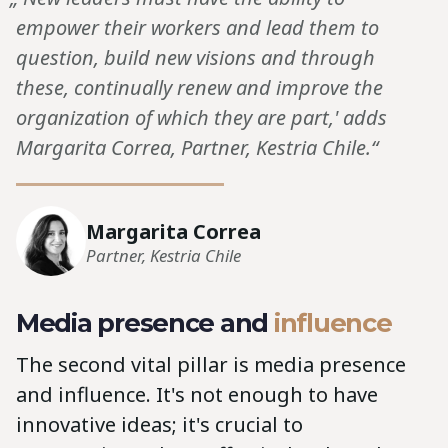
empower their workers and lead them to
question, build new visions and through
these, continually renew and improve the
organization of which they are part,' adds
Margarita Correa, Partner, Kestria Chile.“
Margarita Correa
Partner, Kestria Chile
Media presence and
influence
The second vital pillar is media presence
and influence. It's not enough to have
innovative ideas; it's crucial to