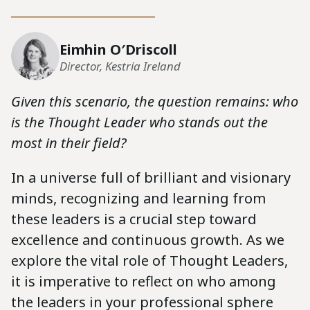
Eimhin O′Driscoll
Director, Kestria Ireland
Given this scenario, the question remains: who
is the Thought Leader who stands out the
most in their field?
In a universe full of brilliant and visionary
minds, recognizing and learning from
these leaders is a crucial step toward
excellence and continuous growth. As we
explore the vital role of Thought Leaders,
it is imperative to reflect on who among
the leaders in your professional sphere