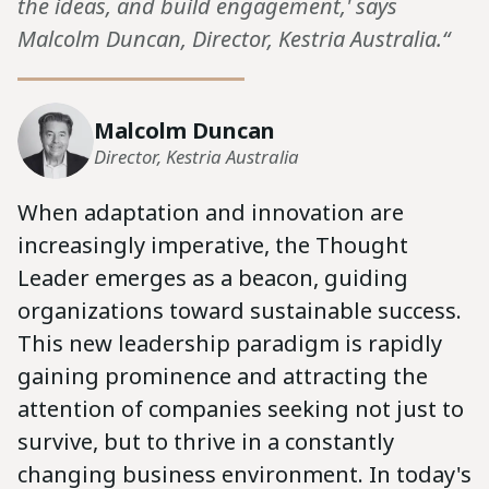
the ideas, and build engagement,' says
Malcolm Duncan, Director, Kestria Australia.“
Malcolm Duncan
Director, Kestria Australia
When adaptation and innovation are
increasingly imperative, the Thought
Leader emerges as a beacon, guiding
organizations toward sustainable success.
This new leadership paradigm is rapidly
gaining prominence and attracting the
attention of companies seeking not just to
survive, but to thrive in a constantly
changing business environment. In today's