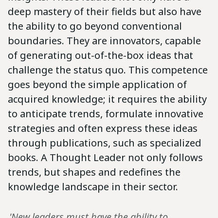
deep mastery of their fields but also have
the ability to go beyond conventional
boundaries. They are innovators, capable
of generating out-of-the-box ideas that
challenge the status quo. This competence
goes beyond the simple application of
acquired knowledge; it requires the ability
to anticipate trends, formulate innovative
strategies and often express these ideas
through publications, such as specialized
books. A Thought Leader not only follows
trends, but shapes and redefines the
knowledge landscape in their sector.
„'New leaders must have the ability to