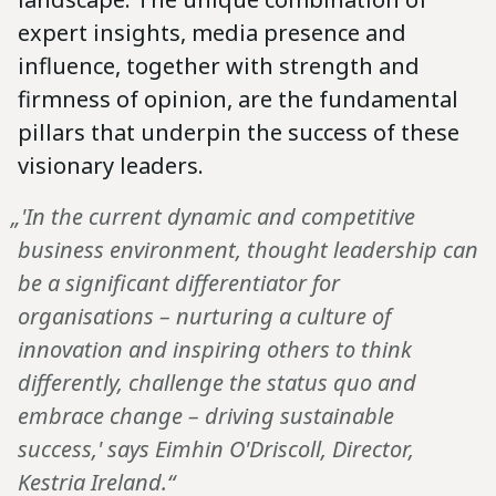
expert insights, media presence and
influence, together with strength and
firmness of opinion, are the fundamental
pillars that underpin the success of these
visionary leaders.
„'In the current dynamic and competitive
business environment, thought leadership can
be a significant differentiator for
organisations – nurturing a culture of
innovation and inspiring others to think
differently, challenge the status quo and
embrace change – driving sustainable
success,' says Eimhin O'Driscoll, Director,
Kestria Ireland.“