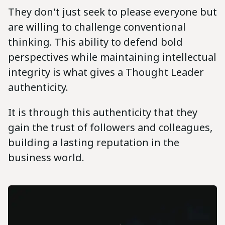
They don't just seek to please everyone but
are willing to challenge conventional
thinking. This ability to defend bold
perspectives while maintaining intellectual
integrity is what gives a Thought Leader
authenticity.
It is through this authenticity that they
gain the trust of followers and colleagues,
building a lasting reputation in the
business world.