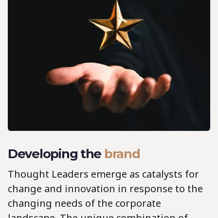
Developing the
brand
Thought Leaders emerge as catalysts for
change and innovation in response to the
changing needs of the corporate
landscape. The unique combination of