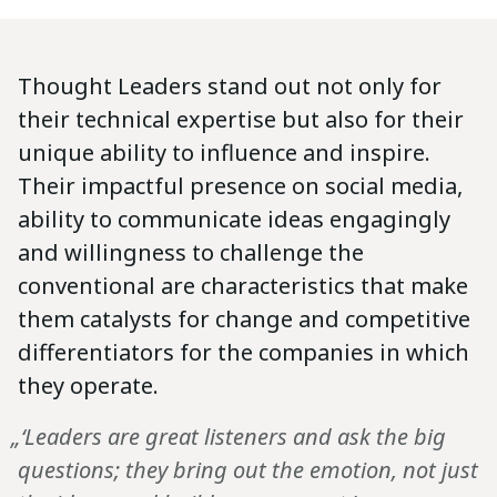
Thought Leaders stand out not only for
their technical expertise but also for their
unique ability to influence and inspire.
Their impactful presence on social media,
ability to communicate ideas engagingly
and willingness to challenge the
conventional are characteristics that make
them catalysts for change and competitive
differentiators for the companies in which
they operate.
„‘Leaders are great listeners and ask the big
questions; they bring out the emotion, not just