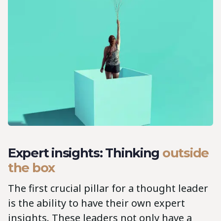
Expert insights: Thinking
outside
the box
The first crucial pillar for a thought leader
is the ability to have their own expert
insights. These leaders not only have a