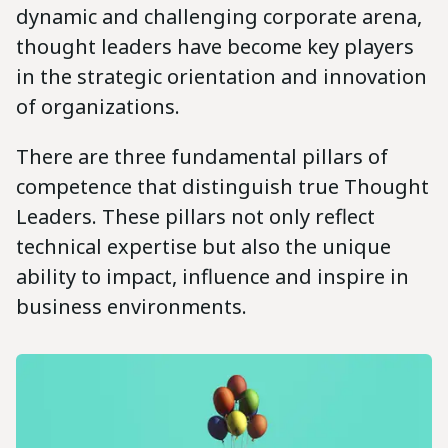
dynamic and challenging corporate arena,
thought leaders have become key players
in the strategic orientation and innovation
of organizations.
There are three fundamental pillars of
competence that distinguish true Thought
Leaders. These pillars not only reflect
technical expertise but also the unique
ability to impact, influence and inspire in
business environments.