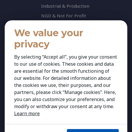
Industrial & Production
NGO & Not For Profit
Professional Services
We value your
Technology
privacy
Insights
Contact
By selecting “Accept all”, you give your consent
to our use of cookies. These cookies and data
Contact Us
are essential for the smooth functioning of
Share your CV
our website. For detailed information about
Cookie Policy
the cookies we use, their purposes, and our
partners, please click “Manage cookies”. Here,
Privacy Policy
you can also customize your preferences, and
modify or withdraw your consent at any time.
Learn more