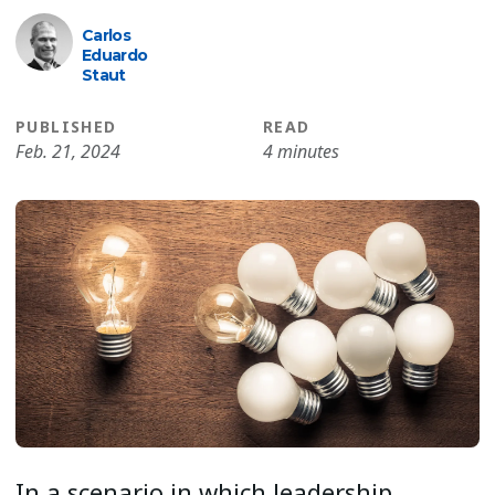
Carlos
Eduardo
Staut
PUBLISHED
READ
Feb. 21, 2024
4 minutes
In a scenario in which leadership