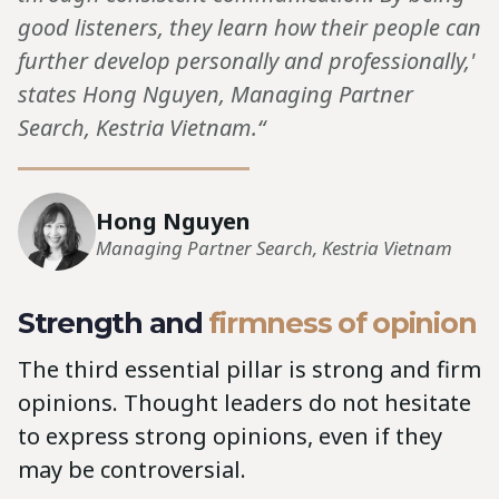
good listeners, they learn how their people can
further develop personally and professionally,'
states Hong Nguyen, Managing Partner
Search, Kestria Vietnam.“
Hong Nguyen
Managing Partner Search, Kestria Vietnam
Strength and
firmness of opinion
The third essential pillar is strong and firm
opinions. Thought leaders do not hesitate
to express strong opinions, even if they
may be controversial.