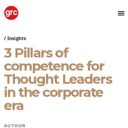
/
Insights
3 Pillars of
competence for
Thought Leaders
in the corporate
era
AUTHOR