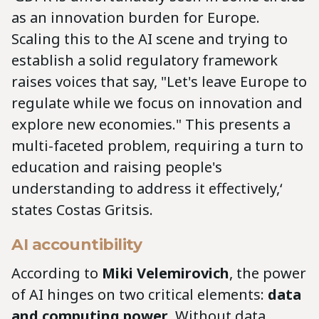
as an innovation burden for Europe.
Scaling this to the AI scene and trying to
establish a solid regulatory framework
raises voices that say, "Let's leave Europe to
regulate while we focus on innovation and
explore new economies." This presents a
multi-faceted problem, requiring a turn to
education and raising people's
understanding to address it effectively,‘
states Costas Gritsis.
AI accountibility
According to
Miki Velemirovich
, the power
of AI hinges on two critical elements:
data
and computing power
. Without data,