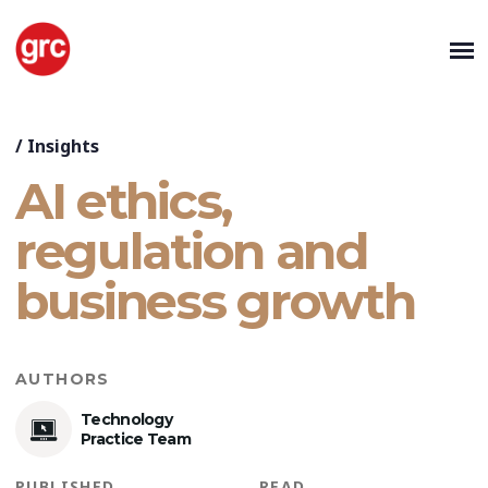
/
Insights
AI ethics,
regulation and
business growth
AUTHORS
Technology
Practice Team
PUBLISHED
READ