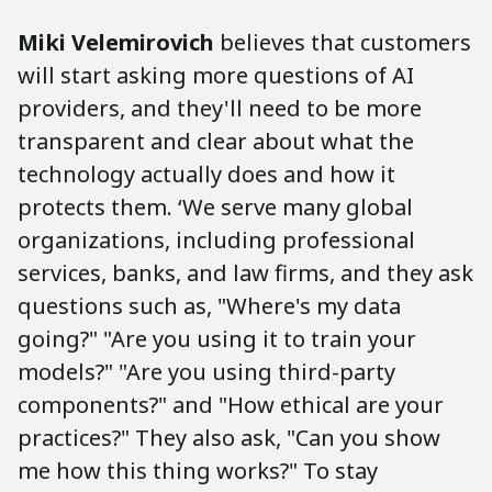
Miki Velemirovich
believes that customers
will start asking more questions of AI
providers, and they'll need to be more
transparent and clear about what the
technology actually does and how it
protects them. ‘We serve many global
organizations, including professional
services, banks, and law firms, and they ask
questions such as, "Where's my data
going?" "Are you using it to train your
models?" "Are you using third-party
components?" and "How ethical are your
practices?" They also ask, "Can you show
me how this thing works?" To stay