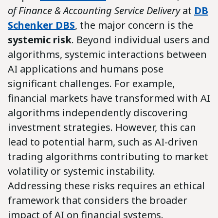
of Finance & Accounting Service Delivery
at
DB
Schenker DBS
, the major concern is the
systemic risk
. Beyond individual users and
algorithms, systemic interactions between
AI applications and humans pose
significant challenges. For example,
financial markets have transformed with AI
algorithms independently discovering
investment strategies. However, this can
lead to potential harm, such as AI-driven
trading algorithms contributing to market
volatility or systemic instability.
Addressing these risks requires an ethical
framework that considers the broader
impact of AI on financial systems.