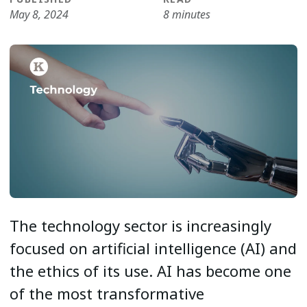
May 8, 2024
8 minutes
The technology sector is increasingly
focused on artificial intelligence (AI) and
the ethics of its use. AI has become one
of the most transformative