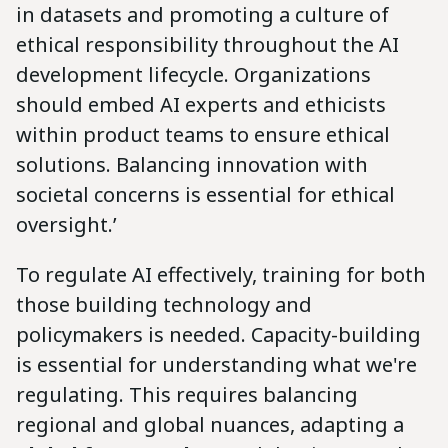
in datasets and promoting a culture of
ethical responsibility throughout the AI
development lifecycle. Organizations
should embed AI experts and ethicists
within product teams to ensure ethical
solutions. Balancing innovation with
societal concerns is essential for ethical
oversight.’
To regulate AI effectively, training for both
those building technology and
policymakers is needed. Capacity-building
is essential for understanding what we're
regulating. This requires balancing
regional and global nuances, adapting a