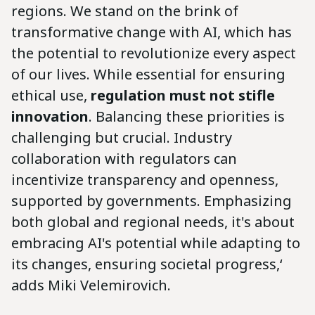
regions. We stand on the brink of
transformative change with AI, which has
the potential to revolutionize every aspect
of our lives. While essential for ensuring
ethical use,
regulation must not stifle
innovation
. Balancing these priorities is
challenging but crucial. Industry
collaboration with regulators can
incentivize transparency and openness,
supported by governments. Emphasizing
both global and regional needs, it's about
embracing AI's potential while adapting to
its changes, ensuring societal progress,‘
adds Miki Velemirovich.