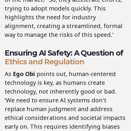
trying to adopt models quickly. This
highlights the need for industry
alignment, creating a streamlined, formal
way to manage the risks of this speed.'
Ensuring AI Safety: A Question of
Ethics and Regulation
As
Ego Obi
points out, human-centered
technology is key, as humans create
technology, not inherently good or bad.
‘We need to ensure AI systems don't
replace human judgment and address
ethical considerations and societal impacts
early on. This requires identifying biases