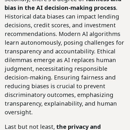
bias in the AI decision-making process
.
Historical data biases can impact lending
decisions, credit scores, and investment
recommendations. Modern AI algorithms
learn autonomously, posing challenges for
transparency and accountability. Ethical
dilemmas emerge as AI replaces human
judgment, necessitating responsible
decision-making. Ensuring fairness and
reducing biases is crucial to prevent
discriminatory outcomes, emphasizing
transparency, explainability, and human
oversight.
Last but not least,
the privacy and