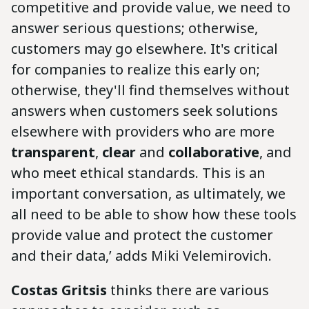
competitive and provide value, we need to
answer serious questions; otherwise,
customers may go elsewhere. It's critical
for companies to realize this early on;
otherwise, they'll find themselves without
answers when customers seek solutions
elsewhere with providers who are more
transparent
,
clear
and
collaborative
, and
who meet ethical standards. This is an
important conversation, as ultimately, we
all need to be able to show how these tools
provide value and protect the customer
and their data,’ adds Miki Velemirovich.
Costas
Gritsis
thinks there are various