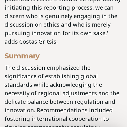
initiating this reporting process, we can
discern who is genuinely engaging in the
discussion on ethics and who is merely
pursuing innovation for its own sake,‘
adds Costas Gritsis.
Summary
The discussion emphasized the
significance of establishing global
standards while acknowledging the
necessity of regional adjustments and the
delicate balance between regulation and
innovation. Recommendations included
fostering international cooperation to