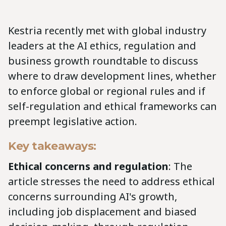
Kestria recently met with global industry
leaders at the AI ethics, regulation and
business growth roundtable to discuss
where to draw development lines, whether
to enforce global or regional rules and if
self-regulation and ethical frameworks can
preempt legislative action.
Key takeaways:
Ethical concerns and regulation
: The
article stresses the need to address ethical
concerns surrounding AI's growth,
including job displacement and biased