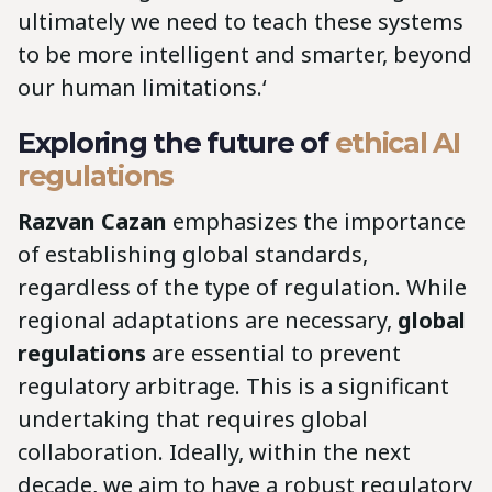
ultimately we need to teach these systems
to be more intelligent and smarter, beyond
our human limitations.‘
Exploring the future of
ethical AI
regulations
Razvan Cazan
emphasizes the importance
of establishing global standards,
regardless of the type of regulation. While
regional adaptations are necessary,
global
regulations
are essential to prevent
regulatory arbitrage. This is a significant
undertaking that requires global
collaboration. Ideally, within the next
decade, we aim to have a robust regulatory