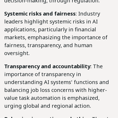
decision-making, through regulation.
Systemic risks and fairness
: Industry
leaders highlight systemic risks in AI
applications, particularly in financial
markets, emphasizing the importance of
fairness, transparency, and human
oversight.
Transparency and accountability
: The
importance of transparency in
understanding AI systems' functions and
balancing job loss concerns with higher-
value task automation is emphasized,
urging global and regional action.