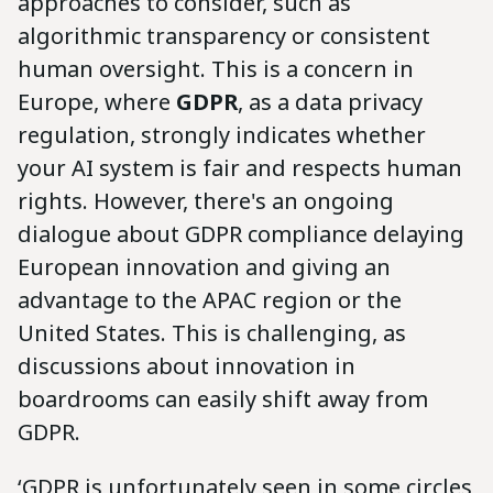
approaches to consider, such as
algorithmic transparency or consistent
human oversight. This is a concern in
Europe, where
GDPR
, as a data privacy
regulation, strongly indicates whether
your AI system is fair and respects human
rights. However, there's an ongoing
dialogue about GDPR compliance delaying
European innovation and giving an
advantage to the APAC region or the
United States. This is challenging, as
discussions about innovation in
boardrooms can easily shift away from
GDPR.
‘GDPR is unfortunately seen in some circles