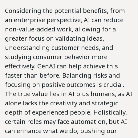
Considering the potential benefits, from
an enterprise perspective, AI can reduce
non-value-added work, allowing for a
greater focus on validating ideas,
understanding customer needs, and
studying consumer behavior more
effectively. GenAI can help achieve this
faster than before. Balancing risks and
focusing on positive outcomes is crucial.
The true value lies in AI plus humans, as AI
alone lacks the creativity and strategic
depth of experienced people. Holistically,
certain roles may face automation, but AI
can enhance what we do, pushing our