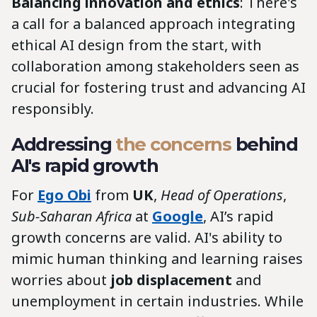
Balancing innovation and ethics
: There's
a call for a balanced approach integrating
ethical AI design from the start, with
collaboration among stakeholders seen as
crucial for fostering trust and advancing AI
responsibly.
Addressing
the concerns
behind
AI's rapid growth
For
Ego Obi
from
UK
,
Head of Operations
,
Sub-Saharan Africa
at
Google
, AI’s rapid
growth concerns are valid. AI's ability to
mimic human thinking and learning raises
worries about
job displacement
and
unemployment in certain industries. While