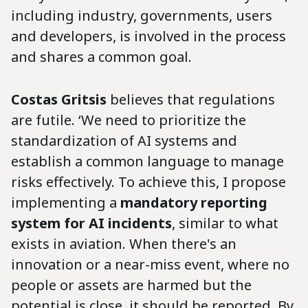
including industry, governments, users
and developers, is involved in the process
and shares a common goal.
Costas Gritsis
believes that regulations
are futile. ‘We need to prioritize the
standardization of AI systems and
establish a common language to manage
risks effectively. To achieve this, I propose
implementing a
mandatory reporting
system for AI incidents
, similar to what
exists in aviation. When there's an
innovation or a near-miss event, where no
people or assets are harmed but the
potential is close, it should be reported. By