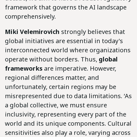
framework that governs the AI landscape
comprehensively.
Miki Velemirovich
strongly believes that
global initiatives are essential in today's
interconnected world where organizations
operate without borders. Thus,
global
frameworks
are imperative. However,
regional differences matter, and
unfortunately, certain regions may be
misrepresented due to data limitations. ‘As
a global collective, we must ensure
inclusivity, representing every part of the
world and its unique components. Cultural
sensitivities also play a role, varying across