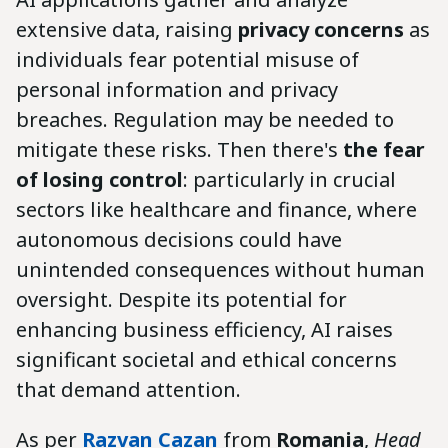
extensive data, raising
privacy concerns
as
individuals fear potential misuse of
personal information and privacy
breaches. Regulation may be needed to
mitigate these risks. Then there's
the fear
of losing control
: particularly in crucial
sectors like healthcare and finance, where
autonomous decisions could have
unintended consequences without human
oversight. Despite its potential for
enhancing business efficiency, AI raises
significant societal and ethical concerns
that demand attention.
As per
Razvan Cazan
from
Romania
,
Head