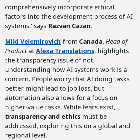
comprehensively incorporate ethical
factors into the development process of AI
systems,‘ says
Razvan Cazan
.
Miki Velemirovich
from
Canada
,
Head of
Product
at
Alexa Translations
, highlights
the transparency issue of not
understanding how AI systems work is a
concern. People worry that AI doing tasks
better might lead to job loss, but
automation also allows for a focus on
higher-value tasks. While fears exist,
transparency and ethics
must be
addressed, exploring this on a global and
regional level.