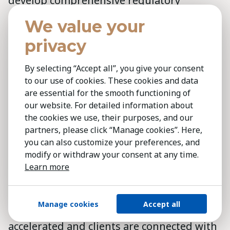
develop comprehensive regulatory
frameworks that address concerns
We value your
surrounding privacy, bias and ethical
privacy
considerations. Implementing these
measures could enhance trust in AI
By selecting “Accept all”, you give your consent
technologies and promote responsible
to our use of cookies. These cookies and data
use, contributing to the advancement of AI
are essential for the smooth functioning of
our website. For detailed information about
technology on a global scale.
the cookies we use, their purposes, and our
partners, please click “Manage cookies”. Here,
The Kestria Technology Practice Group
you can also customize your preferences, and
serves early-stage innovators and
modify or withdraw your consent at any time.
established market leaders worldwide,
Learn more
offering deep insights into technology
trends and advancements. Leveraging a
Manage cookies
Accept all
robust global network, projects are
accelerated and clients are connected with