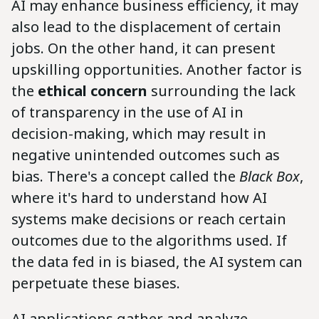
AI may enhance business efficiency, it may
also lead to the displacement of certain
jobs. On the other hand, it can present
upskilling opportunities. Another factor is
the
ethical concern
surrounding the lack
of transparency in the use of AI in
decision-making, which may result in
negative unintended outcomes such as
bias. There's a concept called the
Black Box
,
where it's hard to understand how AI
systems make decisions or reach certain
outcomes due to the algorithms used. If
the data fed in is biased, the AI system can
perpetuate these biases.
AI applications gather and analyze