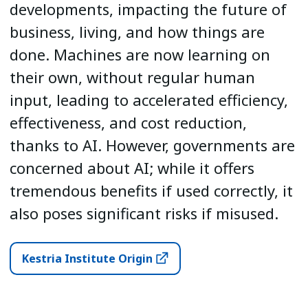
developments, impacting the future of
business, living, and how things are
done. Machines are now learning on
their own, without regular human
input, leading to accelerated efficiency,
effectiveness, and cost reduction,
thanks to AI. However, governments are
concerned about AI; while it offers
tremendous benefits if used correctly, it
also poses significant risks if misused.
Kestria Institute Origin