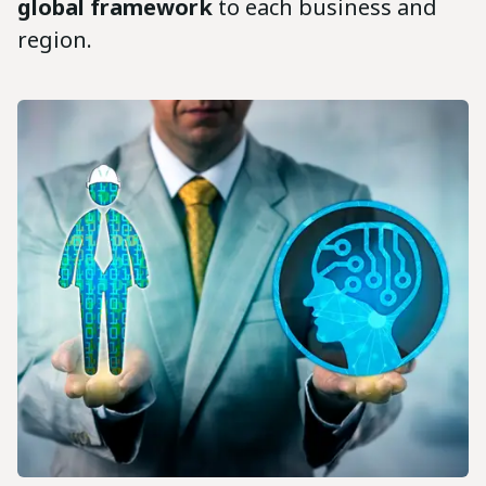
global framework
to each business and
region.