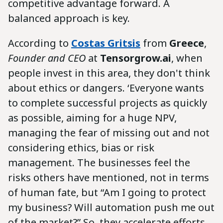
competitive advantage forward. A
balanced approach is key.
According to
Costas Gritsis
from
Greece
,
Founder and CEO
at
Tensorgrow.ai
, when
people invest in this area, they don't think
about ethics or dangers. ‘Everyone wants
to complete successful projects as quickly
as possible, aiming for a huge NPV,
managing the fear of missing out and not
considering ethics, bias or risk
management. The businesses feel the
risks others have mentioned, not in terms
of human fate, but “Am I going to protect
my business? Will automation push me out
of the market?” So, they accelerate efforts,