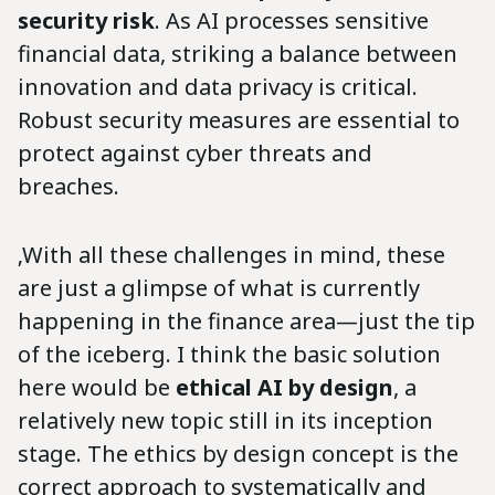
security risk
. As AI processes sensitive
financial data, striking a balance between
innovation and data privacy is critical.
Robust security measures are essential to
protect against cyber threats and
breaches.
‚With all these challenges in mind, these
are just a glimpse of what is currently
happening in the finance area—just the tip
of the iceberg. I think the basic solution
here would be
ethical AI by design
, a
relatively new topic still in its inception
stage. The ethics by design concept is the
correct approach to systematically and