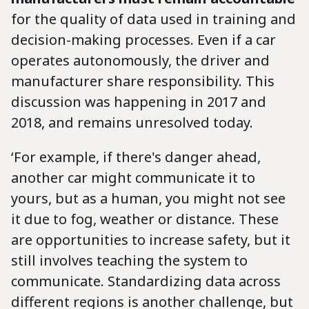
for the quality of data used in training and
decision-making processes. Even if a car
operates autonomously, the driver and
manufacturer share responsibility. This
discussion was happening in 2017 and
2018, and remains unresolved today.
‘For example, if there's danger ahead,
another car might communicate it to
yours, but as a human, you might not see
it due to fog, weather or distance. These
are opportunities to increase safety, but it
still involves teaching the system to
communicate. Standardizing data across
different regions is another challenge, but