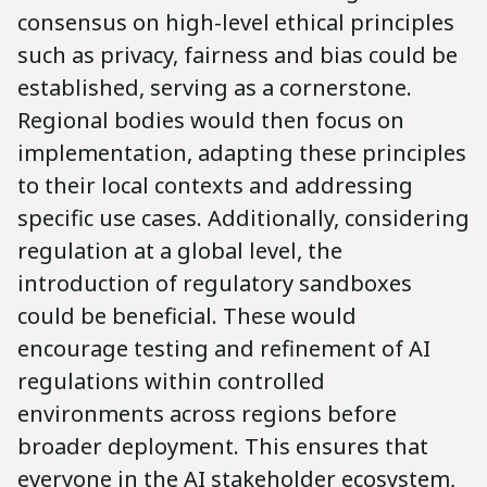
consensus on high-level ethical principles
such as privacy, fairness and bias could be
established, serving as a cornerstone.
Regional bodies would then focus on
implementation, adapting these principles
to their local contexts and addressing
specific use cases. Additionally, considering
regulation at a global level, the
introduction of regulatory sandboxes
could be beneficial. These would
encourage testing and refinement of AI
regulations within controlled
environments across regions before
broader deployment. This ensures that
everyone in the AI stakeholder ecosystem,