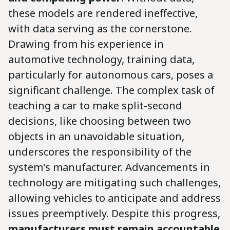
these models are rendered ineffective,
with data serving as the cornerstone.
Drawing from his experience in
automotive technology, training data,
particularly for autonomous cars, poses a
significant challenge. The complex task of
teaching a car to make split-second
decisions, like choosing between two
objects in an unavoidable situation,
underscores the responsibility of the
system's manufacturer. Advancements in
technology are mitigating such challenges,
allowing vehicles to anticipate and address
issues preemptively. Despite this progress,
manufacturers must remain accountable