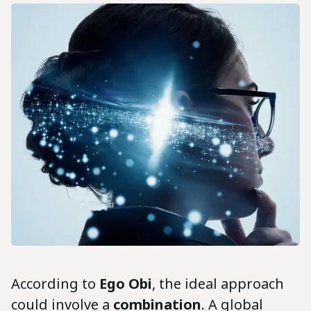
According to
Ego Obi
, the ideal approach
could involve a
combination
. A global