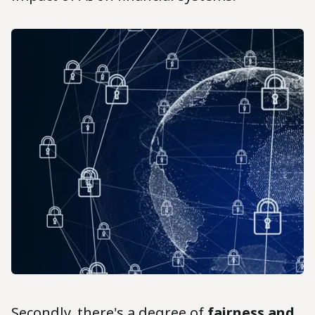
Secondly, there's a degree of
fairness and