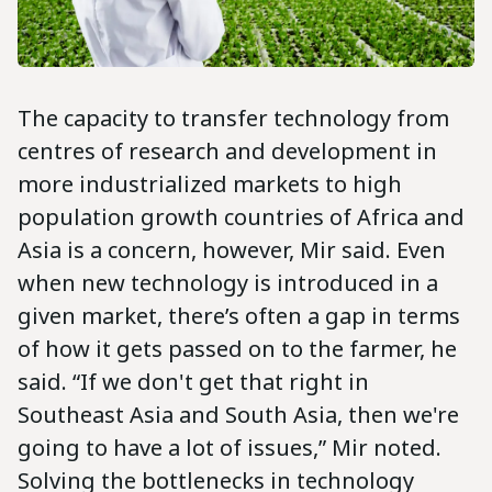
The capacity to transfer technology from
centres of research and development in
more industrialized markets to high
population growth countries of Africa and
Asia is a concern, however, Mir said. Even
when new technology is introduced in a
given market, there’s often a gap in terms
of how it gets passed on to the farmer, he
said. “If we don't get that right in
Southeast Asia and South Asia, then we're
going to have a lot of issues,” Mir noted.
Solving the bottlenecks in technology