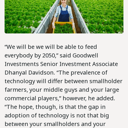
“We will be we will be able to feed
everybody by 2050,” said Goodwell
Investments Senior Investment Associate
Dhanyal Davidson. “The prevalence of
technology will differ between smallholder
farmers, your middle guys and your large
commercial players,” however, he added.
“The hope, though, is that the gap in
adoption of technology is not that big
between your smallholders and your