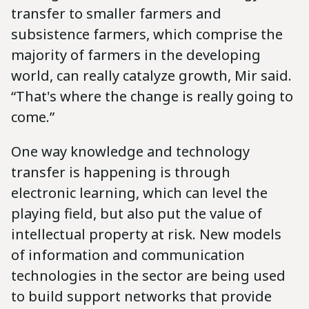
transfer to smaller farmers and
subsistence farmers, which comprise the
majority of farmers in the developing
world, can really catalyze growth, Mir said.
“That's where the change is really going to
come.”
One way knowledge and technology
transfer is happening is through
electronic learning, which can level the
playing field, but also put the value of
intellectual property at risk. New models
of information and communication
technologies in the sector are being used
to build support networks that provide