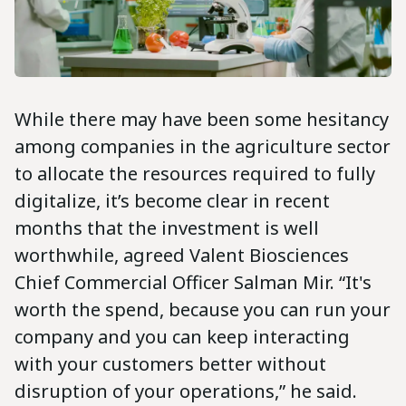
While there may have been some hesitancy
among companies in the agriculture sector
to allocate the resources required to fully
digitalize, it’s become clear in recent
months that the investment is well
worthwhile, agreed Valent Biosciences
Chief Commercial Officer Salman Mir. “It's
worth the spend, because you can run your
company and you can keep interacting
with your customers better without
disruption of your operations,” he said.