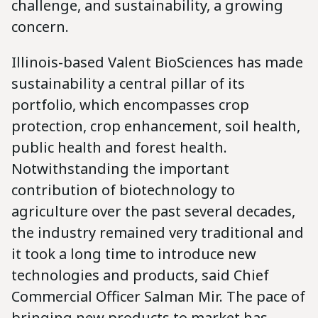
challenge, and sustainability, a growing
concern.
Illinois-based Valent BioSciences has made
sustainability a central pillar of its
portfolio, which encompasses crop
protection, crop enhancement, soil health,
public health and forest health.
Notwithstanding the important
contribution of biotechnology to
agriculture over the past several decades,
the industry remained very traditional and
it took a long time to introduce new
technologies and products, said Chief
Commercial Officer Salman Mir. The pace of
bringing new products to market has