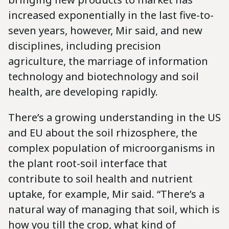
increased exponentially in the last five-to-
seven years, however, Mir said, and new
disciplines, including precision
agriculture, the marriage of information
technology and biotechnology and soil
health, are developing rapidly.
There’s a growing understanding in the US
and EU about the soil rhizosphere, the
complex population of microorganisms in
the plant root-soil interface that
contribute to soil health and nutrient
uptake, for example, Mir said. “There’s a
natural way of managing that soil, which is
how you till the crop, what kind of