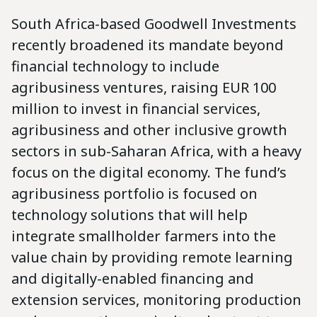
South Africa-based Goodwell Investments
recently broadened its mandate beyond
financial technology to include
agribusiness ventures, raising EUR 100
million to invest in financial services,
agribusiness and other inclusive growth
sectors in sub-Saharan Africa, with a heavy
focus on the digital economy. The fund’s
agribusiness portfolio is focused on
technology solutions that will help
integrate smallholder farmers into the
value chain by providing remote learning
and digitally-enabled financing and
extension services, monitoring production