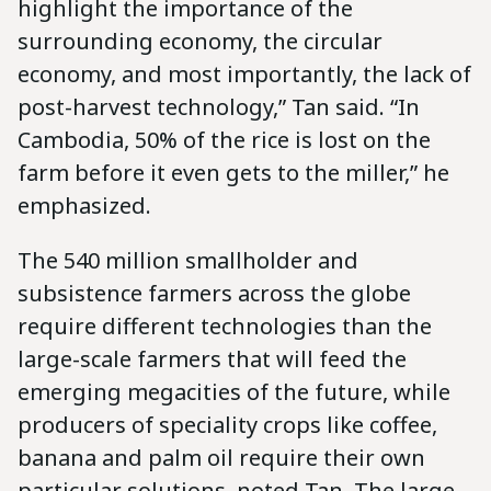
highlight the importance of the
surrounding economy, the circular
economy, and most importantly, the lack of
post-harvest technology,” Tan said. “In
Cambodia, 50% of the rice is lost on the
farm before it even gets to the miller,” he
emphasized.
The 540 million smallholder and
subsistence farmers across the globe
require different technologies than the
large-scale farmers that will feed the
emerging megacities of the future, while
producers of speciality crops like coffee,
banana and palm oil require their own
particular solutions, noted Tan. The large-