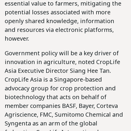
essential value to farmers, mitigating the
potential losses associated with more
openly shared knowledge, information
and resources via electronic platforms,
however.
Government policy will be a key driver of
innovation in agriculture, noted CropLife
Asia Executive Director Siang Hee Tan.
CropLife Asia is a Singapore-based
advocacy group for crop protection and
biotechnology that acts on behalf of
member companies BASF, Bayer, Corteva
Agriscience, FMC, Sumitomo Chemical and
Syngenta as an arm of the global