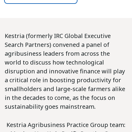
Kestria (formerly IRC Global Executive
Search Partners) convened a panel of
agribusiness leaders from across the
world to discuss how technological
disruption and innovative finance will play
a critical role in boosting productivity for
smallholders and large-scale farmers alike
in the decades to come, as the focus on
sustainability goes mainstream.
Kestria Agribusiness Practice Group team: