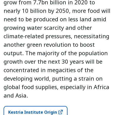
grow from 7.7bn billion in 2020 to
nearly 10 billion by 2050, more food will
need to be produced on less land amid
growing water scarcity and other
climate-related pressures, necessitating
another green revolution to boost
output. The majority of the population
growth over the next 30 years will be
concentrated in megacities of the
developing world, putting a strain on
global food supplies, especially in Africa
and Asia.
Kestria Institute Origin