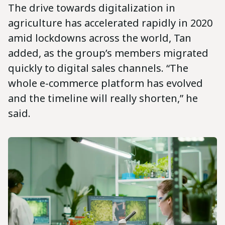
The drive towards digitalization in
agriculture has accelerated rapidly in 2020
amid lockdowns across the world, Tan
added, as the group’s members migrated
quickly to digital sales channels. “The
whole e-commerce platform has evolved
and the timeline will really shorten,” he
said.