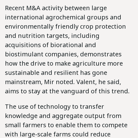
Recent M&A activity between large
international agrochemical groups and
environmentally friendly crop protection
and nutrition targets, including
acquisitions of biorational and
biostimulant companies, demonstrates
how the drive to make agriculture more
sustainable and resilient has gone
mainstream, Mir noted. Valent, he said,
aims to stay at the vanguard of this trend.
The use of technology to transfer
knowledge and aggregate output from
small farmers to enable them to compete
with large-scale farms could reduce