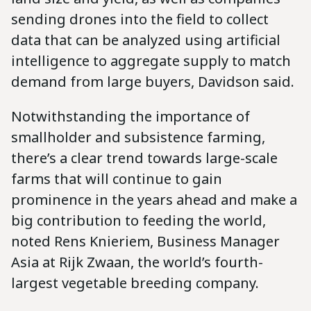
sending drones into the field to collect
data that can be analyzed using artificial
intelligence to aggregate supply to match
demand from large buyers, Davidson said.
Notwithstanding the importance of
smallholder and subsistence farming,
there’s a clear trend towards large-scale
farms that will continue to gain
prominence in the years ahead and make a
big contribution to feeding the world,
noted Rens Knieriem, Business Manager
Asia at Rijk Zwaan, the world’s fourth-
largest vegetable breeding company.