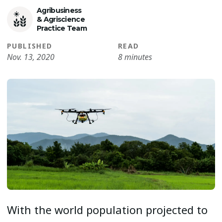
Agribusiness
& Agriscience
Practice Team
PUBLISHED
READ
Nov. 13, 2020
8 minutes
With the world population projected to