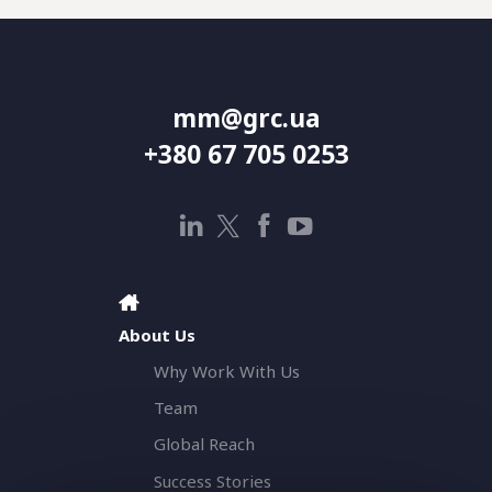
mm@grc.ua
+380 67 705 0253
About Us
Why Work With Us
Team
Global Reach
Success Stories