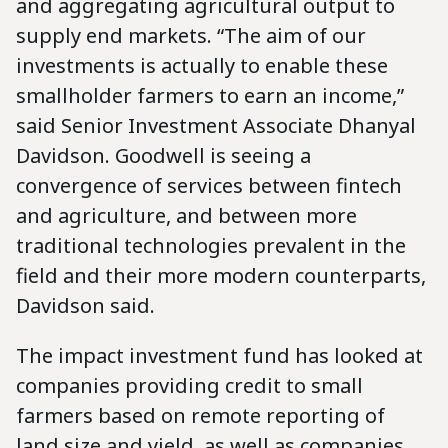
and aggregating agricultural output to
supply end markets. “The aim of our
investments is actually to enable these
smallholder farmers to earn an income,”
said Senior Investment Associate Dhanyal
Davidson. Goodwell is seeing a
convergence of services between fintech
and agriculture, and between more
traditional technologies prevalent in the
field and their more modern counterparts,
Davidson said.
The impact investment fund has looked at
companies providing credit to small
farmers based on remote reporting of
land size and yield, as well as companies