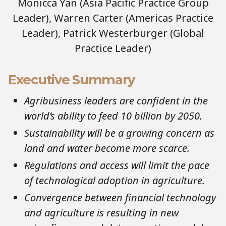
Monicca Yan (Asia Pacific Practice Group
Leader), Warren Carter (Americas Practice
Leader), Patrick Westerburger (Global
Practice Leader)
Executive Summary
Agribusiness leaders are confident in the
world’s ability to feed 10 billion by 2050.
Sustainability will be a growing concern as
land and water become more scarce.
Regulations and access will limit the pace
of technological adoption in agriculture.
Convergence between financial technology
and agriculture is resulting in new