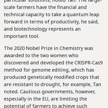
scale farmers have the financial and
technical capacity to take a quantum leap
forward in terms of productivity, he said,
and biotechnology represents an
important tool.
The 2020 Nobel Prize in Chemistry was
awarded to the two women who
discovered and developed the CRISPR-Cas9
method for genome editing, which has
produced genetically modified crops that
are resistant to drought, for example, Tan
noted. Cautious governments, however,
especially in the EU, are limiting the
potential of farmers to achieve such