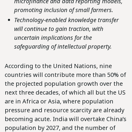
microfinance and data reporting models,
promoting inclusion of small farmers.
Technology-enabled knowledge transfer
will continue to gain traction, with
uncertain implications for the
safeguarding of intellectual property.
According to the United Nations, nine
countries will contribute more than 50% of
the projected population growth over the
next three decades, of which all but the US
are in Africa or Asia, where population
pressure and resource scarcity are already
becoming acute. India will overtake China’s
population by 2027, and the number of