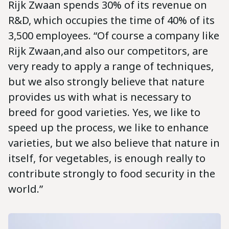
Rijk Zwaan spends 30% of its revenue on
R&D, which occupies the time of 40% of its
3,500 employees. “Of course a company like
Rijk Zwaan,and also our competitors, are
very ready to apply a range of techniques,
but we also strongly believe that nature
provides us with what is necessary to
breed for good varieties. Yes, we like to
speed up the process, we like to enhance
varieties, but we also believe that nature in
itself, for vegetables, is enough really to
contribute strongly to food security in the
world.”