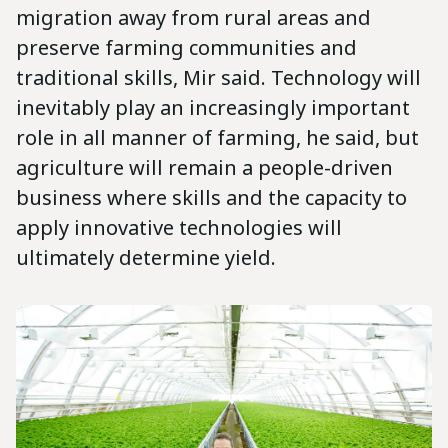
migration away from rural areas and
preserve farming communities and
traditional skills, Mir said. Technology will
inevitably play an increasingly important
role in all manner of farming, he said, but
agriculture will remain a people-driven
business where skills and the capacity to
apply innovative technologies will
ultimately determine yield.