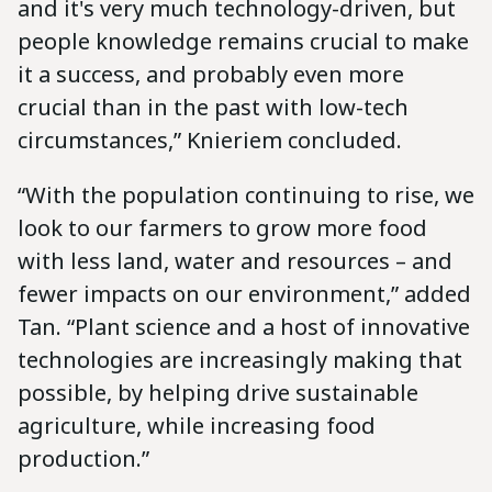
and it's very much technology-driven, but
people knowledge remains crucial to make
it a success, and probably even more
crucial than in the past with low-tech
circumstances,” Knieriem concluded.
“With the population continuing to rise, we
look to our farmers to grow more food
with less land, water and resources – and
fewer impacts on our environment,” added
Tan. “Plant science and a host of innovative
technologies are increasingly making that
possible, by helping drive sustainable
agriculture, while increasing food
production.”