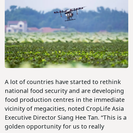
A lot of countries have started to rethink
national food security and are developing
food production centres in the immediate
vicinity of megacities, noted CropLife Asia
Executive Director Siang Hee Tan. “This is a
golden opportunity for us to really