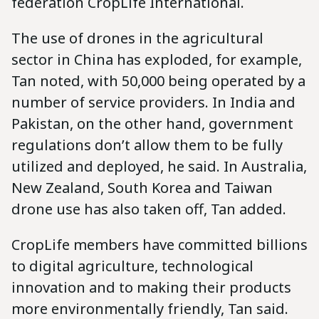
federation CropLife International.
The use of drones in the agricultural
sector in China has exploded, for example,
Tan noted, with 50,000 being operated by a
number of service providers. In India and
Pakistan, on the other hand, government
regulations don’t allow them to be fully
utilized and deployed, he said. In Australia,
New Zealand, South Korea and Taiwan
drone use has also taken off, Tan added.
CropLife members have committed billions
to digital agriculture, technological
innovation and to making their products
more environmentally friendly, Tan said.