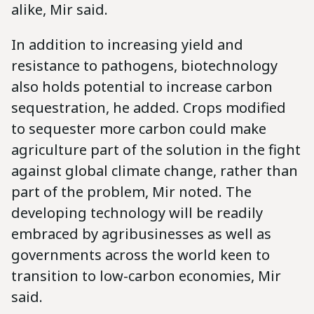
alike, Mir said.
In addition to increasing yield and
resistance to pathogens, biotechnology
also holds potential to increase carbon
sequestration, he added. Crops modified
to sequester more carbon could make
agriculture part of the solution in the fight
against global climate change, rather than
part of the problem, Mir noted. The
developing technology will be readily
embraced by agribusinesses as well as
governments across the world keen to
transition to low-carbon economies, Mir
said.