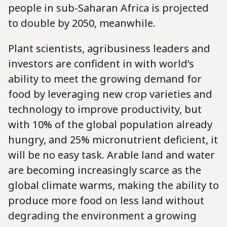
people in sub-Saharan Africa is projected
to double by 2050, meanwhile.
Plant scientists, agribusiness leaders and
investors are confident in with world’s
ability to meet the growing demand for
food by leveraging new crop varieties and
technology to improve productivity, but
with 10% of the global population already
hungry, and 25% micronutrient deficient, it
will be no easy task. Arable land and water
are becoming increasingly scarce as the
global climate warms, making the ability to
produce more food on less land without
degrading the environment a growing