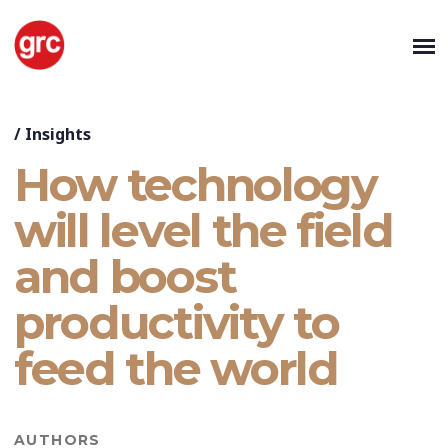
/
Insights
How technology
will level the field
and boost
productivity to
feed the world
AUTHORS