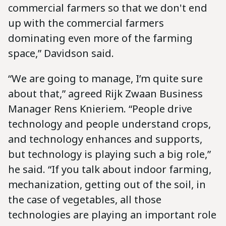
commercial farmers so that we don't end
up with the commercial farmers
dominating even more of the farming
space,” Davidson said.
“We are going to manage, I’m quite sure
about that,” agreed Rijk Zwaan Business
Manager Rens Knieriem. “People drive
technology and people understand crops,
and technology enhances and supports,
but technology is playing such a big role,”
he said. “If you talk about indoor farming,
mechanization, getting out of the soil, in
the case of vegetables, all those
technologies are playing an important role