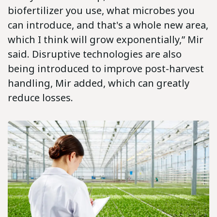
biofertilizer you use, what microbes you
can introduce, and that's a whole new area,
which I think will grow exponentially,” Mir
said. Disruptive technologies are also
being introduced to improve post-harvest
handling, Mir added, which can greatly
reduce losses.