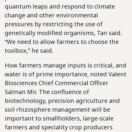
quantum leaps and respond to climate
change and other environmental
pressures by restricting the use of
genetically modified organisms, Tan said.
“We need to allow farmers to choose the
toolbox,” he said.
How farmers manage inputs is critical, and
water is of prime importance, noted Valent
Biosciences Chief Commercial Officer
Salman Mir. The confluence of
biotechnology, precision agriculture and
soil rhizosphere management will be
important to smallholders, large-scale
farmers and speciality crop producers