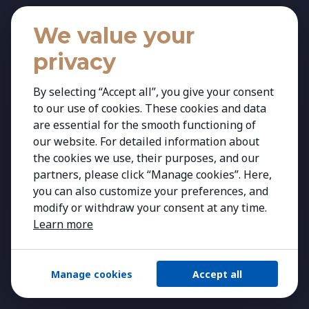
News
We value your
Services
privacy
Executive Search
Recruitment
By selecting “Accept all”, you give your consent
HR Solutions
to our use of cookies. These cookies and data
are essential for the smooth functioning of
Expertise
our website. For detailed information about
Expertise
the cookies we use, their purposes, and our
partners, please click “Manage cookies”. Here,
Agribusiness & Agriscience
you can also customize your preferences, and
Banking & Financial Services
modify or withdraw your consent at any time.
Consumer & Retail
Learn more
Education
Energy & Infrastructure
Manage cookies
Accept all
Healthcare & Life Science