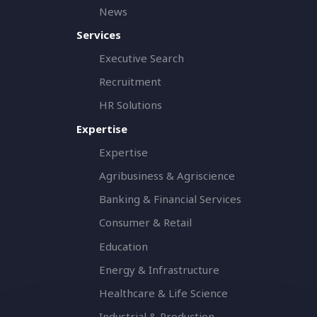
News
Services
Executive Search
Recruitment
HR Solutions
Expertise
Expertise
Agribusiness & Agriscience
Banking & Financial Services
Consumer & Retail
Education
Energy & Infrastructure
Healthcare & Life Science
Industrial & Production