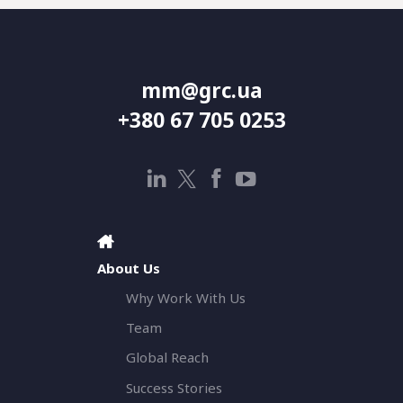
mm@grc.ua
+380 67 705 0253
About Us
Why Work With Us
Team
Global Reach
Success Stories