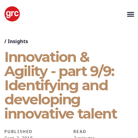
/
Insights
Innovation &
Agility - part 9/9:
Identifying and
developing
innovative talent
PUBLISHED
READ