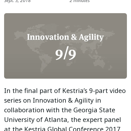
Sept. 3, 2018
2 minutes
In the final part of Kestria’s 9-part video
series on Innovation & Agility in
collaboration with the Georgia State
University of Atlanta, the expert panel
at the Kestria Global Conference 2017