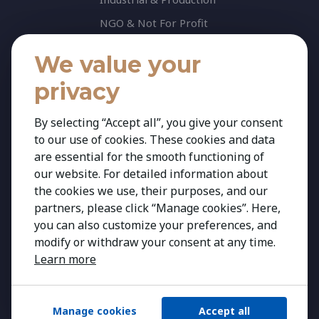
NGO & Not For Profit
Professional Services
We value your
Technology
privacy
Insights
Contact
By selecting “Accept all”, you give your consent
to our use of cookies. These cookies and data
Contact Us
are essential for the smooth functioning of
Share your CV
our website. For detailed information about
Cookie Policy
the cookies we use, their purposes, and our
partners, please click “Manage cookies”. Here,
Privacy Policy
you can also customize your preferences, and
modify or withdraw your consent at any time.
Learn more
Manage cookies
Accept all
Copyright 2026 Kestria ry. All Rights Reserved.