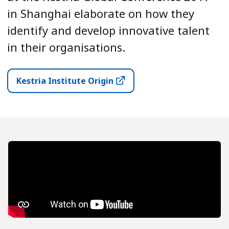
in Shanghai elaborate on how they
identify and develop innovative talent
in their organisations.
Kestria Institute Origin