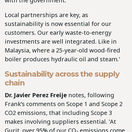
with the government.
Local partnerships are key, as
sustainability is now essential for our
customers. Our early waste-to-energy
investments are well integrated. Like in
Malaysia, where a 25-year-old wood-fired
boiler produces hydraulic oil and steam.'
Sustainability across the supply
chain
Dr. Javier Perez Freije
notes, following
Frank’s comments on Scope 1 and Scope 2
CO2 emissions, that including Scope 3
makes involving suppliers essential. 'At
Gurit, over 95% of our CO₂ emissions come