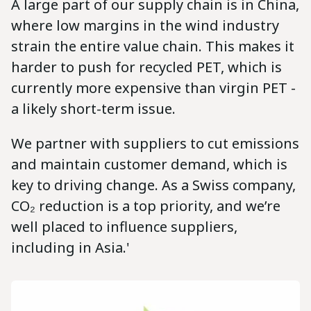
A large part of our supply chain is in China,
where low margins in the wind industry
strain the entire value chain. This makes it
harder to push for recycled PET, which is
currently more expensive than virgin PET -
a likely short-term issue.
We partner with suppliers to cut emissions
and maintain customer demand, which is
key to driving change. As a Swiss company,
CO₂ reduction is a top priority, and we’re
well placed to influence suppliers,
including in Asia.'