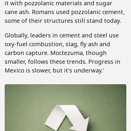
it with pozzolanic materials and sugar
cane ash. Romans used pozzolanic cement,
some of their structures still stand today.
Globally, leaders in cement and steel use
oxy-fuel combustion, slag, fly ash and
carbon capture. Moctezuma, though
smaller, follows these trends. Progress in
Mexico is slower, but it's underway.'