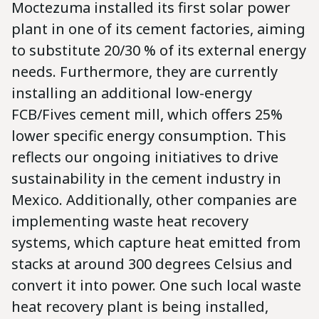
Moctezuma installed its first solar power
plant in one of its cement factories, aiming
to substitute 20/30 % of its external energy
needs. Furthermore, they are currently
installing an additional low-energy
FCB/Fives cement mill, which offers 25%
lower specific energy consumption. This
reflects our ongoing initiatives to drive
sustainability in the cement industry in
Mexico. Additionally, other companies are
implementing waste heat recovery
systems, which capture heat emitted from
stacks at around 300 degrees Celsius and
convert it into power. One such local waste
heat recovery plant is being installed,