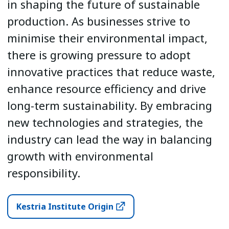
in shaping the future of sustainable
production. As businesses strive to
minimise their environmental impact,
there is growing pressure to adopt
innovative practices that reduce waste,
enhance resource efficiency and drive
long-term sustainability. By embracing
new technologies and strategies, the
industry can lead the way in balancing
growth with environmental
responsibility.
Kestria Institute Origin