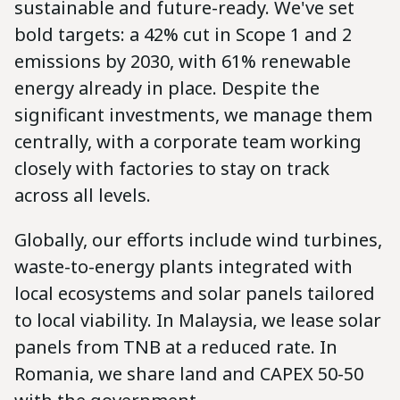
sustainable and future-ready. We've set
bold targets: a 42% cut in Scope 1 and 2
emissions by 2030, with 61% renewable
energy already in place. Despite the
significant investments, we manage them
centrally, with a corporate team working
closely with factories to stay on track
across all levels.
Globally, our efforts include wind turbines,
waste-to-energy plants integrated with
local ecosystems and solar panels tailored
to local viability. In Malaysia, we lease solar
panels from TNB at a reduced rate. In
Romania, we share land and CAPEX 50-50