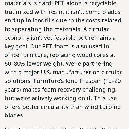
materials is hard. PET alone is recyclable,
but mixed with resin, it isn’t. Some blades
end up in landfills due to the costs related
to separating the materials. A circular
economy isn’t yet feasible but remains a
key goal. Our PET foam is also used in
office furniture, replacing wood cores at
60–80% lower weight. We’re partnering
with a major U.S. manufacturer on circular
solutions. Furniture’s long lifespan (10–20
years) makes foam recovery challenging,
but we’re actively working on it. This use
offers better circularity than wind turbine
blades.