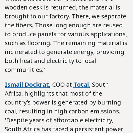
wooden desk is returned, the material is
brought to our factory. There, we separate
the fibers. Those long enough are reused
to produce panels for various applications,
such as flooring. The remaining material is
incinerated to generate energy, providing
both heat and electricity to local
communities.'
Ismail Dockrat
,
COO at
Totai
, South
Africa, highlights that most of the
country‘s power is generated by burning
coal, resulting in high carbon emissions.
'Despite years of affordable electricity,
South Africa has faced a persistent power