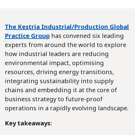
The Kestria Industrial/Production Global
Practice Group
has convened six leading
experts from around the world to explore
how industrial leaders are reducing
environmental impact, optimising
resources, driving energy transitions,
integrating sustainability into supply
chains and embedding it at the core of
business strategy to future-proof
operations in a rapidly evolving landscape.
Key takeaways: