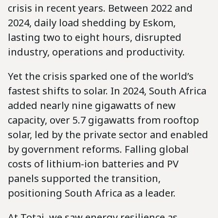
crisis in recent years. Between 2022 and
2024, daily load shedding by Eskom,
lasting two to eight hours, disrupted
industry, operations and productivity.
Yet the crisis sparked one of the world’s
fastest shifts to solar. In 2024, South Africa
added nearly nine gigawatts of new
capacity, over 5.7 gigawatts from rooftop
solar, led by the private sector and enabled
by government reforms. Falling global
costs of lithium-ion batteries and PV
panels supported the transition,
positioning South Africa as a leader.
At Totai, we saw energy resilience as