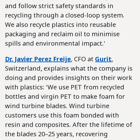
and follow strict safety standards in
recycling through a closed-loop system.
We also recycle plastics into reusable
packaging and reclaim oil to minimise
spills and environmental impact.'
Dr. Javier Perez Freije
, CFO at
Gurit
,
Switzerland, explains what the company is
doing and provides insights on their work
with plastics: 'We use PET from recycled
bottles and virgin PET to make foam for
wind turbine blades. Wind turbine
customers use this foam bonded with
resin and composites. After the lifetime of
the blades 20–25 years, recovering