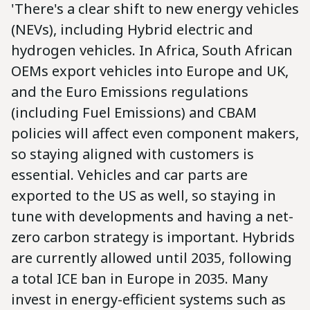
'There's a clear shift to new energy vehicles
(NEVs), including Hybrid electric and
hydrogen vehicles. In Africa, South African
OEMs export vehicles into Europe and UK,
and the Euro Emissions regulations
(including Fuel Emissions) and CBAM
policies will affect even component makers,
so staying aligned with customers is
essential. Vehicles and car parts are
exported to the US as well, so staying in
tune with developments and having a net-
zero carbon strategy is important. Hybrids
are currently allowed until 2035, following
a total ICE ban in Europe in 2035. Many
invest in energy-efficient systems such as