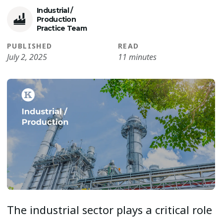
Industrial /
Production
Practice Team
PUBLISHED
READ
July 2, 2025
11 minutes
The industrial sector plays a critical role