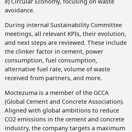
e) Circular Economy, focusing on waste
avoidance.
During internal Sustainability Committee
meetings, all relevant KPIs, their evolution,
and next steps are reviewed. These include
the clinker factor in cement, power
consumption, fuel consumption,
alternative fuel rate, volume of waste
received from partners, and more.
Moctezuma is a member of the GCCA
(Global Cement and Concrete Association).
Aligned with global ambitions to reduce
CO2 emissions in the cement and concrete
industry, the company targets a maximum