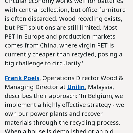
Circular economy works well for batteries
with central collection, but office furniture
is often discarded. Wood recycling exists,
but PET solutions are still limited. Most
PET in Europe and production markets
comes from China, where virgin PET is
currently cheaper than recycled, posing a
big challenge to circularity.'
Frank Poels
, Operations Director Wood &
Managing Director at
Unilin
, Malaysia,
describes their approach: 'In Belgium, we
implement a highly effective strategy - we
own our power plants and recover
materials through the recycling process.
When a house is demolished or an old