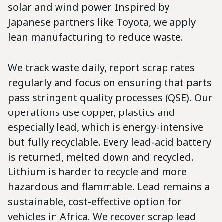
solar and wind power. Inspired by
Japanese partners like Toyota, we apply
lean manufacturing to reduce waste.
We track waste daily, report scrap rates
regularly and focus on ensuring that parts
pass stringent quality processes (QSE). Our
operations use copper, plastics and
especially lead, which is energy-intensive
but fully recyclable. Every lead-acid battery
is returned, melted down and recycled.
Lithium is harder to recycle and more
hazardous and flammable. Lead remains a
sustainable, cost-effective option for
vehicles in Africa. We recover scrap lead