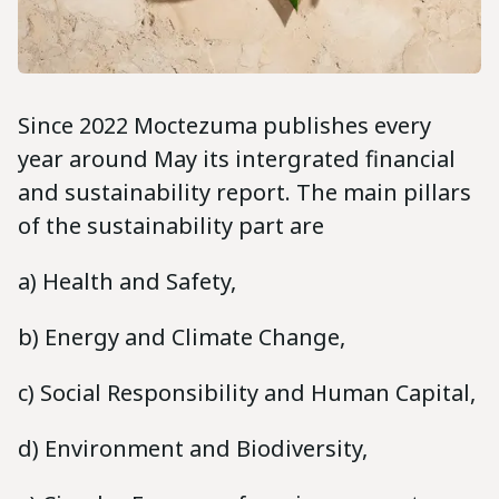
Since 2022 Moctezuma publishes every
year around May its intergrated financial
and sustainability report. The main pillars
of the sustainability part are
a) Health and Safety,
b) Energy and Climate Change,
c) Social Responsibility and Human Capital,
d) Environment and Biodiversity,