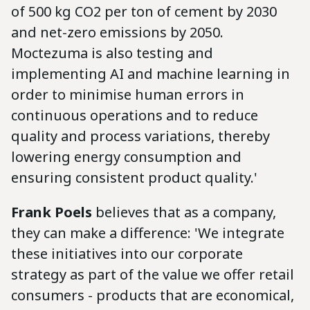
of 500 kg CO2 per ton of cement by 2030
and net-zero emissions by 2050.
Moctezuma is also testing and
implementing AI and machine learning in
order to minimise human errors in
continuous operations and to reduce
quality and process variations, thereby
lowering energy consumption and
ensuring consistent product quality.'
Frank Poels
believes that as a company,
they can make a difference: 'We integrate
these initiatives into our corporate
strategy as part of the value we offer retail
consumers - products that are economical,