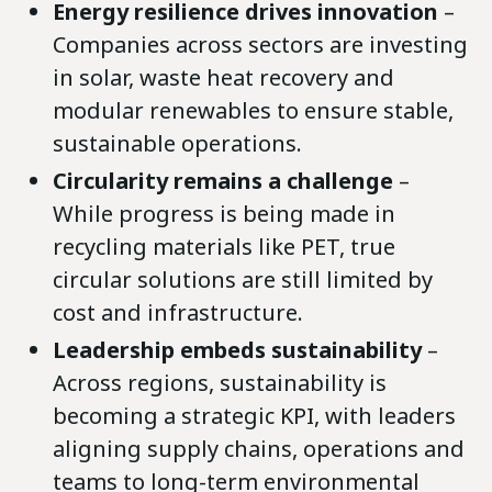
Energy resilience drives innovation
–
Companies across sectors are investing
in solar, waste heat recovery and
modular renewables to ensure stable,
sustainable operations.
Circularity remains a challenge
–
While progress is being made in
recycling materials like PET, true
circular solutions are still limited by
cost and infrastructure.
Leadership embeds sustainability
–
Across regions, sustainability is
becoming a strategic KPI, with leaders
aligning supply chains, operations and
teams to long-term environmental