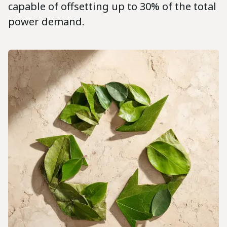
capable of offsetting up to 30% of the total
power demand.