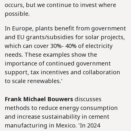
occurs, but we continue to invest where
possible.
In Europe, plants benefit from government
and EU grants/subsidies for solar projects,
which can cover 30%- 40% of electricity
needs. These examples show the
importance of continued government
support, tax incentives and collaboration
to scale renewables.'
Frank Michael Bouwers
discusses
methods to reduce energy consumption
and increase sustainability in cement
manufacturing in Mexico. 'In 2024