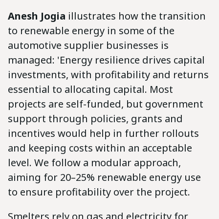
Anesh Jogia
illustrates how the transition
to renewable energy in some of the
automotive supplier businesses is
managed: 'Energy resilience drives capital
investments, with profitability and returns
essential to allocating capital. Most
projects are self-funded, but government
support through policies, grants and
incentives would help in further rollouts
and keeping costs within an acceptable
level. We follow a modular approach,
aiming for 20–25% renewable energy use
to ensure profitability over the project.
Smelters rely on gas and electricity for