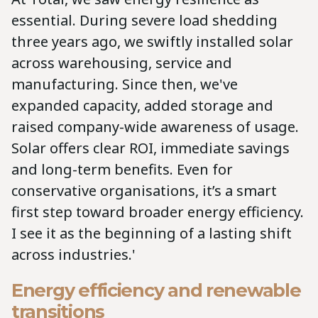
essential. During severe load shedding
three years ago, we swiftly installed solar
across warehousing, service and
manufacturing. Since then, we've
expanded capacity, added storage and
raised company-wide awareness of usage.
Solar offers clear ROI, immediate savings
and long-term benefits. Even for
conservative organisations, it’s a smart
first step toward broader energy efficiency.
I see it as the beginning of a lasting shift
across industries.'
Energy efficiency and renewable
transitions