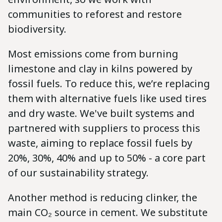
communities to reforest and restore
biodiversity.
Most emissions come from burning
limestone and clay in kilns powered by
fossil fuels. To reduce this, we’re replacing
them with alternative fuels like used tires
and dry waste. We've built systems and
partnered with suppliers to process this
waste, aiming to replace fossil fuels by
20%, 30%, 40% and up to 50% - a core part
of our sustainability strategy.
Another method is reducing clinker, the
main CO₂ source in cement. We substitute