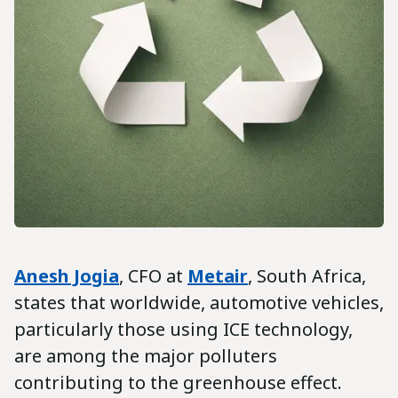
Anesh Jogia
, CFO at
Metair
, South Africa,
states that worldwide, automotive vehicles,
particularly those using ICE technology,
are among the major polluters
contributing to the greenhouse effect.