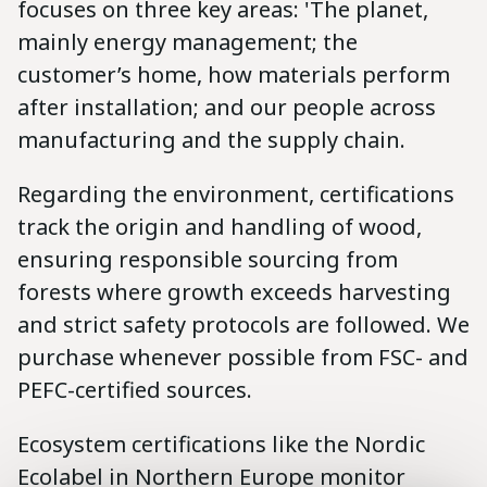
focuses on three key areas: 'The planet,
mainly energy management; the
customer’s home, how materials perform
after installation; and our people across
manufacturing and the supply chain.
Regarding the environment, certifications
track the origin and handling of wood,
ensuring responsible sourcing from
forests where growth exceeds harvesting
and strict safety protocols are followed. We
purchase whenever possible from FSC- and
PEFC-certified sources.
Ecosystem certifications like the Nordic
Ecolabel in Northern Europe monitor