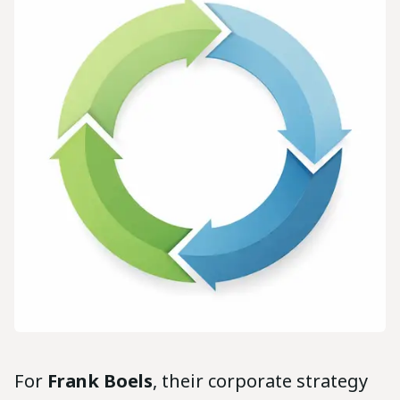
For
Frank Boels
, their corporate strategy