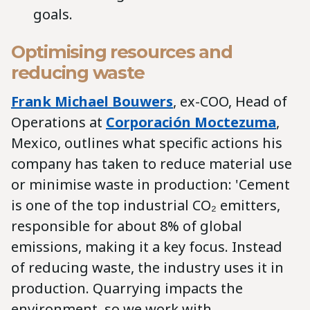
goals.
Optimising resources and
reducing waste
Frank Michael Bouwers
, ex-COO, Head of
Operations at
Corporación Moctezuma
,
Mexico, outlines what specific actions his
company has taken to reduce material use
or minimise waste in production: 'Cement
is one of the top industrial CO₂ emitters,
responsible for about 8% of global
emissions, making it a key focus. Instead
of reducing waste, the industry uses it in
production. Quarrying impacts the
environment, so we work with