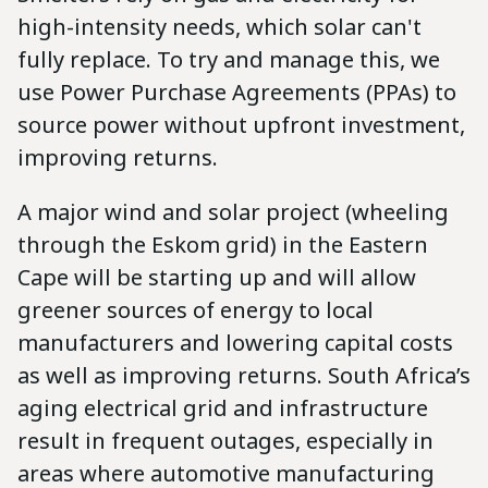
high-intensity needs, which solar can't
fully replace. To try and manage this, we
use Power Purchase Agreements (PPAs) to
source power without upfront investment,
improving returns.
A major wind and solar project (wheeling
through the Eskom grid) in the Eastern
Cape will be starting up and will allow
greener sources of energy to local
manufacturers and lowering capital costs
as well as improving returns. South Africa’s
aging electrical grid and infrastructure
result in frequent outages, especially in
areas where automotive manufacturing