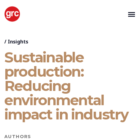
/
Insights
Sustainable
production:
Reducing
environmental
impact in industry
AUTHORS