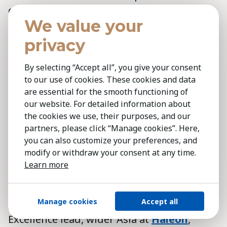
chemical emissions and biodiversity
We value your
impacts during production. For customers,
we meet indoor air quality standards, such
privacy
as FloorScore, to ensure flooring emits no
By selecting “Accept all”, you give your consent
harmful substances like formaldehyde.
to our use of cookies. These cookies and data
Though requirements vary by market, we
are essential for the smooth functioning of
always aim for the highest standards.
our website. For detailed information about
the cookies we use, their purposes, and our
Finally, we hold a top employer
partners, please click “Manage cookies”. Here,
you can also customize your preferences, and
certification, showing our commitment to
modify or withdraw your consent at any time.
staff safety, wellbeing and career
Learn more
development.'
Manage cookies
Accept all
Paljeet Sasan
,
Manufacturing Operations
Excellence lead, wider Asia at
Haleon
,