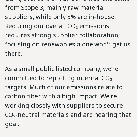
from Scope 3, mainly raw material
suppliers, while only 5% are in-house.
Reducing our overall CO₂ emissions
requires strong supplier collaboration;
focusing on renewables alone won’t get us
there.
As a small public listed company, we’re
committed to reporting internal CO₂
targets. Much of our emissions relate to
carbon fiber with a high impact. We're
working closely with suppliers to secure
CO₂-neutral materials and are nearing that
goal.