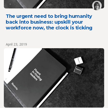
The urgent need to bring humanity
back into business: upskill your
workforce now, the clock is ticking
April 23, 2019