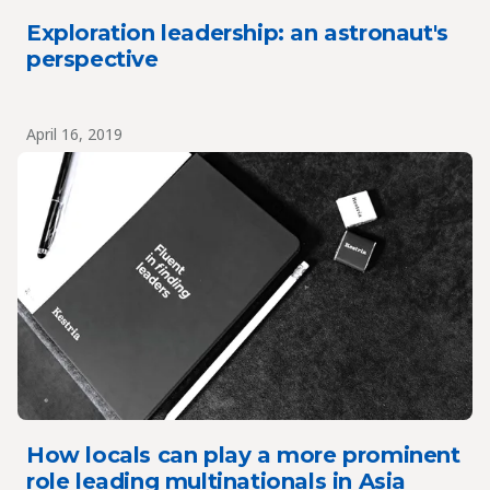
Exploration leadership: an astronaut's
perspective
April 16, 2019
How locals can play a more prominent
role leading multinationals in Asia