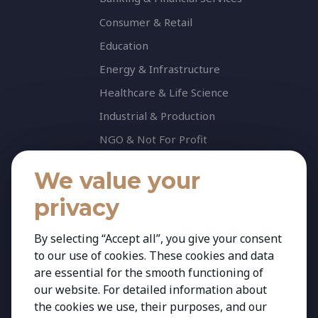
Consumer & Retail
Education
Energy & Infrastructure
Healthcare & Life Science
Industrial & Production
NGO & Not For Profit
Professional Services
We value your
Technology
privacy
Insights
Contact
By selecting “Accept all”, you give your consent
to our use of cookies. These cookies and data
Contact Us
are essential for the smooth functioning of
Share your CV
our website. For detailed information about
Cookie Policy
the cookies we use, their purposes, and our