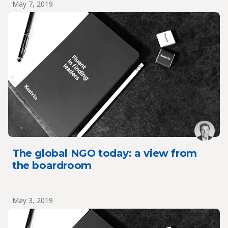
May 7, 2019
The global NGO today: a view from
the boardroom
May 3, 2019