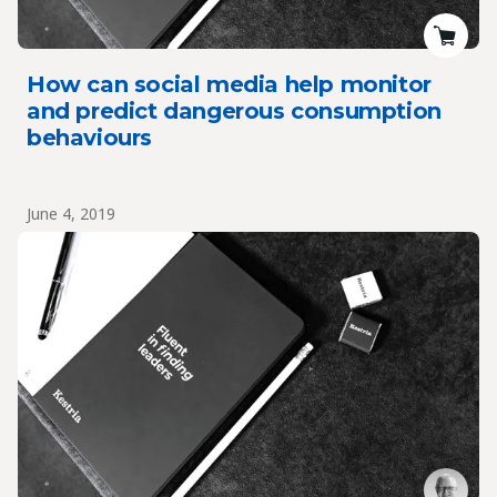
How can social media help monitor
and predict dangerous consumption
behaviours
June 4, 2019