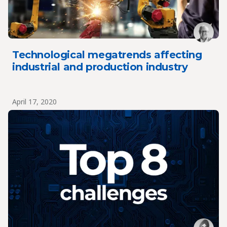
Technological megatrends affecting
industrial and production industry
April 17, 2020