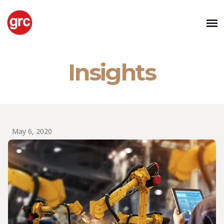
Insights
May 6, 2020