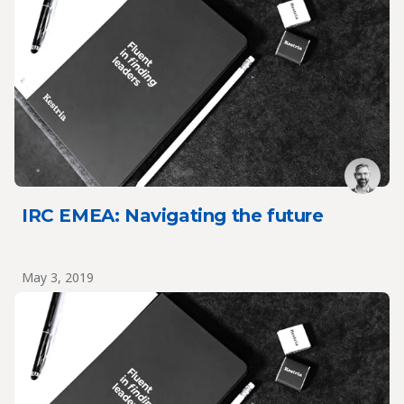
IRC EMEA: Navigating the future
May 3, 2019