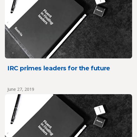
IRC primes leaders for the future
June 27, 2019