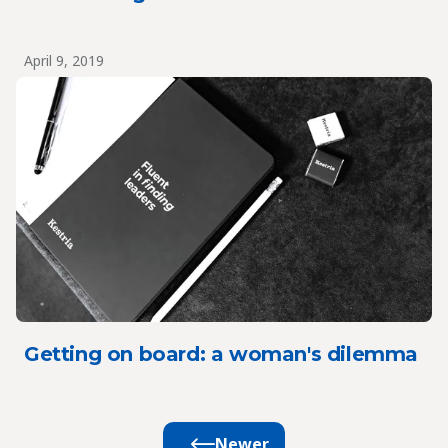
April 9, 2019
Getting on board: a woman's dilemma
Newer