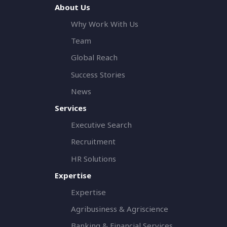
About Us
Why Work With Us
Team
Global Reach
Success Stories
News
Services
Executive Search
Recruitment
HR Solutions
Expertise
Expertise
Agribusiness & Agriscience
Banking & Financial Services