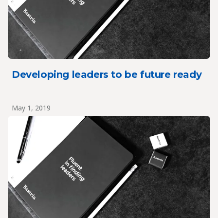
Developing leaders to be future ready
May 1, 2019