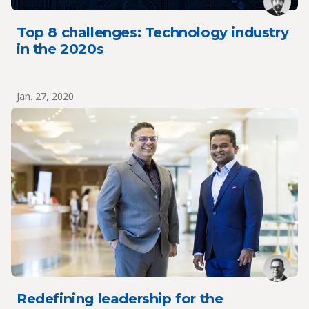
Top 8 challenges: Technology industry
in the 2020s
Jan. 27, 2020
Redefining leadership for the