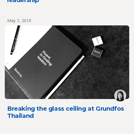
leadership
May 7, 2019
Breaking the glass ceiling at Grundfos
Thailand