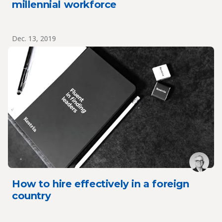
millennial workforce
Dec. 13, 2019
How to hire effectively in a foreign
country