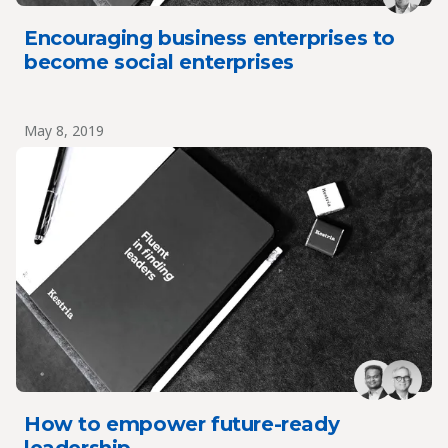
Encouraging business enterprises to
become social enterprises
May 8, 2019
How to empower future-ready