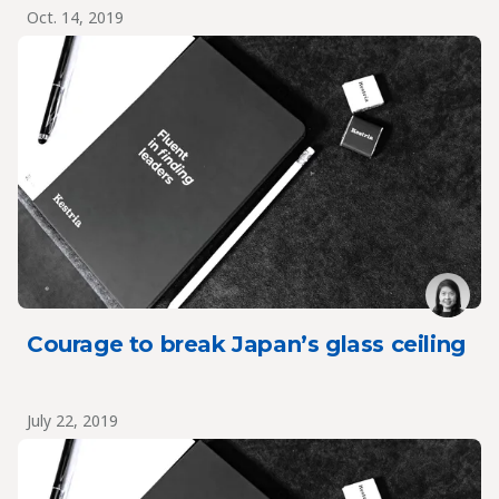
Oct. 14, 2019
Courage to break Japan’s glass ceiling
July 22, 2019