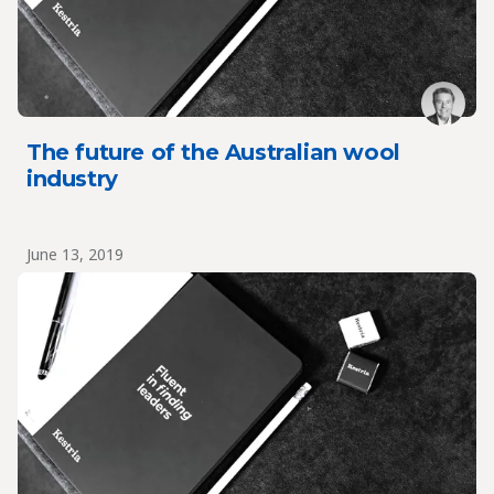
The future of the Australian wool
industry
June 13, 2019