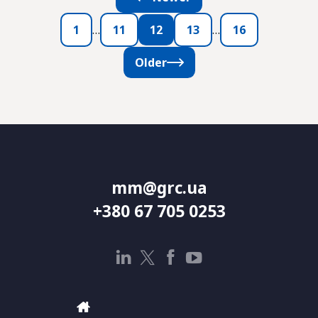
1
…
11
12
13
…
16
Older
mm@grc.ua
+380 67 705 0253